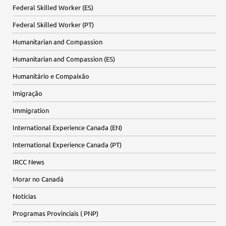
Federal Skilled Worker (ES)
Federal Skilled Worker (PT)
Humanitarian and Compassion
Humanitarian and Compassion (ES)
Humanitário e Compaixão
Imigração
Immigration
International Experience Canada (EN)
International Experience Canada (PT)
IRCC News
Morar no Canadá
Notícias
Programas Provinciais ( PNP)