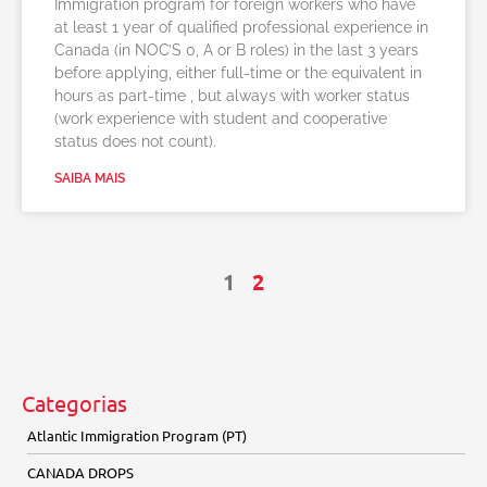
Immigration program for foreign workers who have
at least 1 year of qualified professional experience in
Canada (in NOC’S 0, A or B roles) in the last 3 years
before applying, either full-time or the equivalent in
hours as part-time , but always with worker status
(work experience with student and cooperative
status does not count).
SAIBA MAIS
1
2
Categorias
Atlantic Immigration Program (PT)
CANADA DROPS