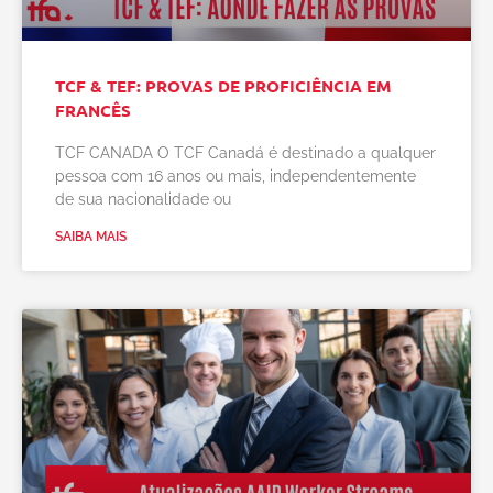
TCF & TEF: PROVAS DE PROFICIÊNCIA EM
FRANCÊS
TCF CANADA O TCF Canadá é destinado a qualquer
pessoa com 16 anos ou mais, independentemente
de sua nacionalidade ou
SAIBA MAIS