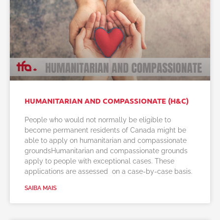
HUMANITARIAN AND COMPASSIONATE (H&C)
People who would not normally be eligible to
become permanent residents of Canada might be
able to apply on humanitarian and compassionate
groundsHumanitarian and compassionate grounds
apply to people with exceptional cases. These
applications are assessed on a case-by-case basis.
SAIBA MAIS