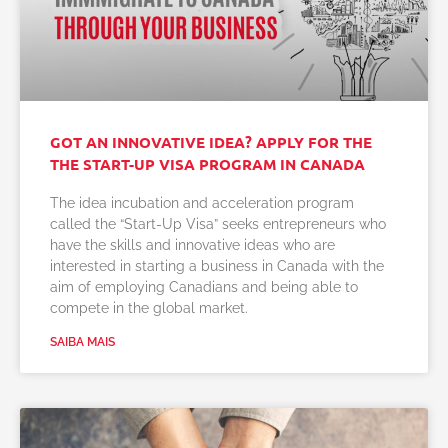
GOT AN INNOVATIVE IDEA? APPLY FOR THE
THE START-UP VISA PROGRAM IN CANADA
The idea incubation and acceleration program
called the “Start-Up Visa” seeks entrepreneurs who
have the skills and innovative ideas who are
interested in starting a business in Canada with the
aim of employing Canadians and being able to
compete in the global market.
SAIBA MAIS