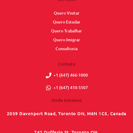
Quero Visitar
Quero Estudar
Quero Trabalhar
Quero Imigrar
Consultoria
Contato
+1 (647) 466-1000
+1 (647) 410-5507
Onde Estamos
2039 Davenport Road, Toronto ON, M6N 1C5, Canada
742 Dufferin St, Toronto ON,