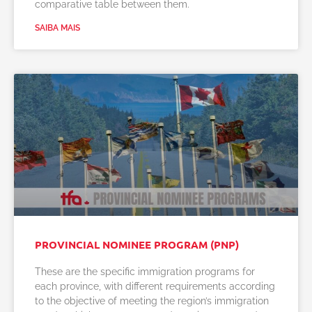
comparative table between them.
SAIBA MAIS
PROVINCIAL NOMINEE PROGRAM (PNP)
These are the specific immigration programs for
each province, with different requirements according
to the objective of meeting the region’s immigration