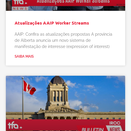
Atualizações AAIP Worker Streams
AAIP: Confira as atualizações propostas A provincia
de Alberta anuncia um novo sistema de
manifestação de interesse (expression of interest)
SAIBA MAIS