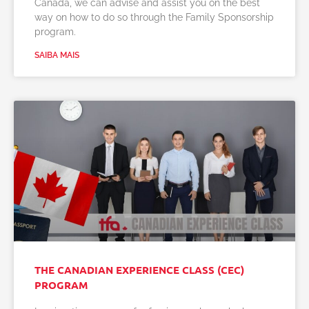
Canada, we can advise and assist you on the best
way on how to do so through the Family Sponsorship
program.
SAIBA MAIS
THE CANADIAN EXPERIENCE CLASS (CEC)
PROGRAM