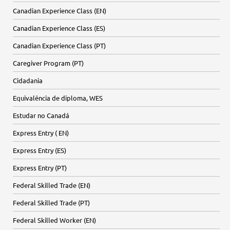
Canadian Experience Class (EN)
Canadian Experience Class (ES)
Canadian Experience Class (PT)
Caregiver Program (PT)
Cidadania
Equivalência de diploma, WES
Estudar no Canadá
Express Entry ( EN)
Express Entry (ES)
Express Entry (PT)
Federal Skilled Trade (EN)
Federal Skilled Trade (PT)
Federal Skilled Worker (EN)