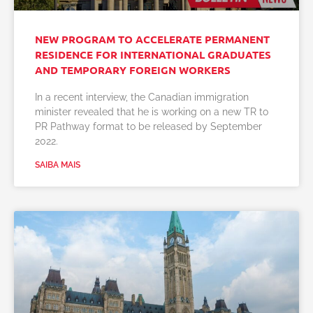
NEW PROGRAM TO ACCELERATE PERMANENT
RESIDENCE FOR INTERNATIONAL GRADUATES
AND TEMPORARY FOREIGN WORKERS
In a recent interview, the Canadian immigration
minister revealed that he is working on a new TR to
PR Pathway format to be released by September
2022.
SAIBA MAIS