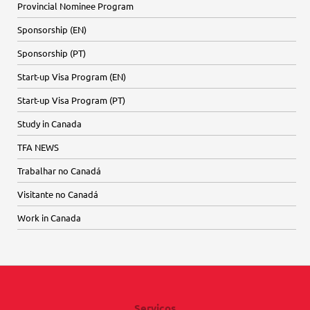
Provincial Nominee Program
Sponsorship (EN)
Sponsorship (PT)
Start-up Visa Program (EN)
Start-up Visa Program (PT)
Study in Canada
TFA NEWS
Trabalhar no Canadá
Visitante no Canadá
Work in Canada
Serviços