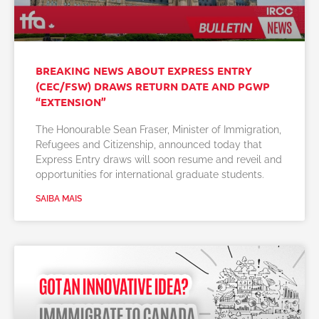
BREAKING NEWS ABOUT EXPRESS ENTRY
(CEC/FSW) DRAWS RETURN DATE AND PGWP
“EXTENSION”
The Honourable Sean Fraser, Minister of Immigration,
Refugees and Citizenship, announced today that
Express Entry draws will soon resume and reveil and
opportunities for international graduate students.
SAIBA MAIS