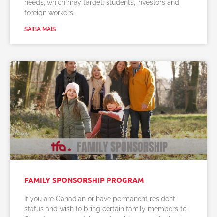
needs, which may target: students, investors and
foreign workers.
SAIBA MAIS
FAMILY SPONSORSHIP PROGRAM
If you are Canadian or have permanent resident
status and wish to bring certain family members to