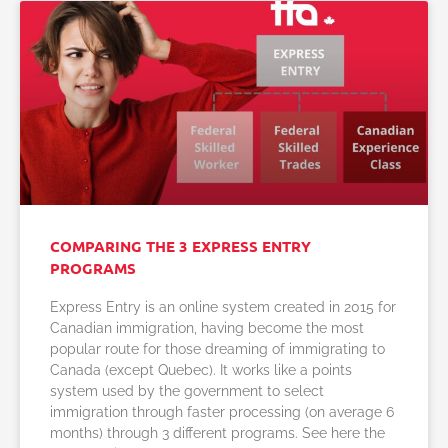
COMPARING THE 3 EXPRESS ENTRY
PROGRAMS
Express Entry is an online system created in 2015 for
Canadian immigration, having become the most
popular route for those dreaming of immigrating to
Canada (except Quebec). It works like a points
system used by the government to select
immigration through faster processing (on average 6
months) through 3 different programs. See here the