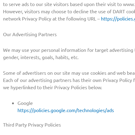
to serve ads to our site visitors based upon their visit to ww
However, visitors may choose to decline the use of DART cook
network Privacy Policy at the following URL –
https://policie
Our Advertising Partners
We may use your personal information for target advertising 
gender, interests, goals, habits, etc.
Some of advertisers on our site may use cookies and web beac
Each of our advertising partners has their own Privacy Policy fo
we hyperlinked to their Privacy Policies below.
Google
https://policies.google.com/technologies/ads
Third Party Privacy Policies