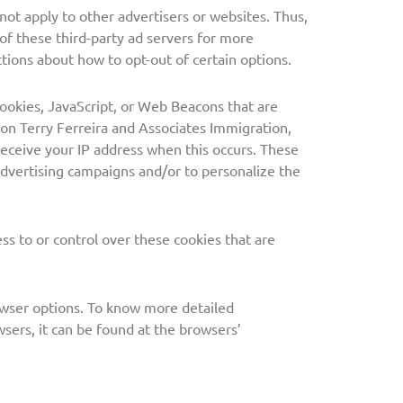
not apply to other advertisers or websites. Thus,
 of these third-party ad servers for more
ctions about how to opt-out of certain options.
cookies, JavaScript, or Web Beacons that are
 on Terry Ferreira and Associates Immigration,
receive your IP address when this occurs. These
advertising campaigns and/or to personalize the
ss to or control over these cookies that are
owser options. To know more detailed
ers, it can be found at the browsers’