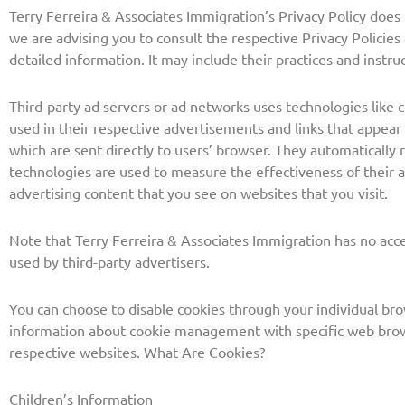
Terry Ferreira & Associates Immigration’s Privacy Policy does 
we are advising you to consult the respective Privacy Policies
detailed information. It may include their practices and instru
Third-party ad servers or ad networks uses technologies like 
used in their respective advertisements and links that appear
which are sent directly to users’ browser. They automatically 
technologies are used to measure the effectiveness of their 
advertising content that you see on websites that you visit.
Note that Terry Ferreira & Associates Immigration has no acce
used by third-party advertisers.
You can choose to disable cookies through your individual br
information about cookie management with specific web brows
respective websites. What Are Cookies?
Children’s Information