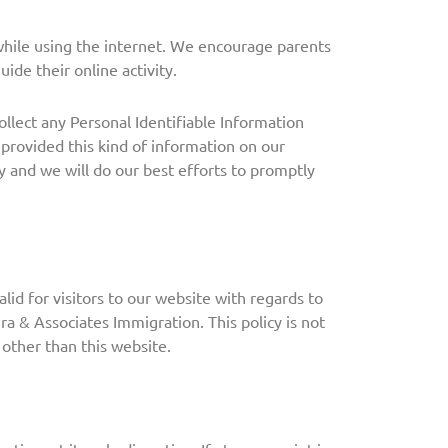
 while using the internet. We encourage parents
ide their online activity.
llect any Personal Identifiable Information
 provided this kind of information on our
 and we will do our best efforts to promptly
valid for visitors to our website with regards to
ra & Associates Immigration. This policy is not
 other than this website.