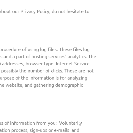
bout our Privacy Policy, do not hesitate to
rocedure of using log files. These files log
s and a part of hosting services’ analytics. The
P) addresses, browser type, Internet Service
 possibly the number of clicks. These are not
purpose of the information is for analyzing
 the website, and gathering demographic
s of information from you: Voluntarily
ration process, sign-ups or e-mails and