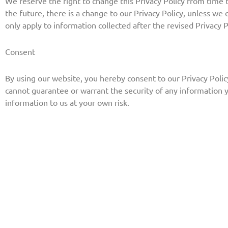
We reserve the right to change this Privacy Policy from time to
the future, there is a change to our Privacy Policy, unless we
only apply to information collected after the revised Privacy P
Consent
By using our website, you hereby consent to our Privacy Polic
cannot guarantee or warrant the security of any information 
information to us at your own risk.