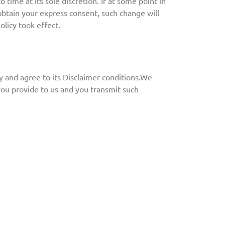
 time at its sole discretion. If at some point in
 obtain your express consent, such change will
olicy took effect.
y and agree to its
Disclaimer conditions
.
We
you provide to us and you transmit such