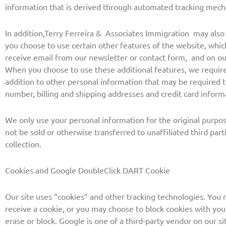
information that is derived through automated tracking mec
In addition,
Terry Ferreira & Associates Immigration
may also c
you choose to use certain other features of the website, whi
receive email from our newsletter or contact form, and on o
When you choose to use these additional features, we require
addition to other personal information that may be required 
number, billing and shipping addresses and credit card inform
We only use your personal information for the original purpos
not be sold or otherwise transferred to unaffiliated third par
collection.
Cookies and Google DoubleClick DART Cookie
Our site uses “cookies” and other tracking technologies. You 
receive a cookie, or you may choose to block cookies with you
erase or block.
Google is one of a third-party vendor on our si