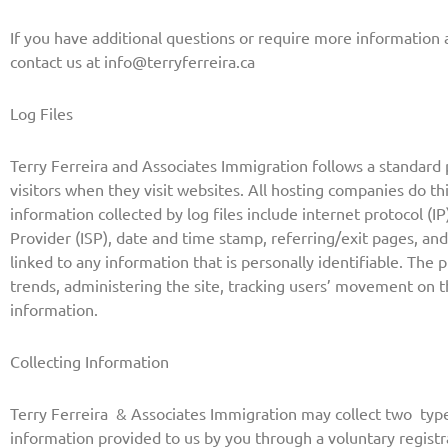
If you have additional questions or require more information a
contact us at
info@terryferreira.ca
Log Files
Terry Ferreira and Associates Immigration follows a standard p
visitors when they visit websites. All hosting companies do thi
information collected by log files include internet protocol (I
Provider (ISP), date and time stamp, referring/exit pages, and
linked to any information that is personally identifiable. The 
trends, administering the site, tracking users’ movement on
information.
Collecting Information
Terry Ferreira & Associates Immigration may collect two
type
information provided to us by you through a voluntary regist