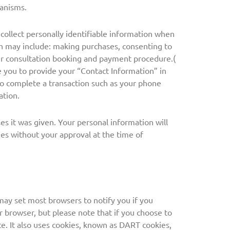
hanisms.
ollect personally identifiable information when
ch may include: making purchases, consenting to
ur consultation booking and payment procedure.(
 you to provide your “Contact Information” in
to complete a transaction such as your phone
ation.
es it was given. Your personal information will
ties without your approval at the time of
may set most browsers to notify you if you
r browser, but please note that if you choose to
te. It also uses cookies, known as DART cookies,