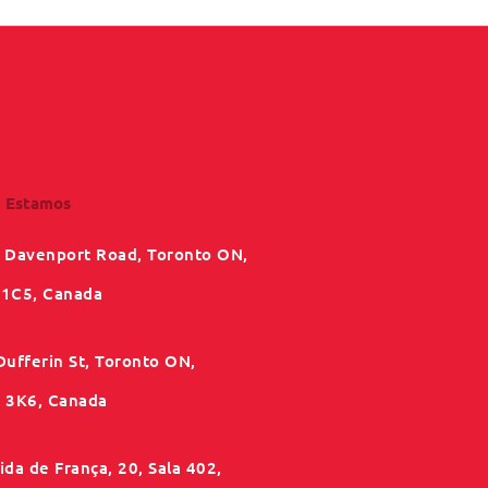
 Estamos
 Davenport Road, Toronto ON,
1C5, Canada
Dufferin St, Toronto ON,
3K6, Canada
da de França, 20, Sala 402,