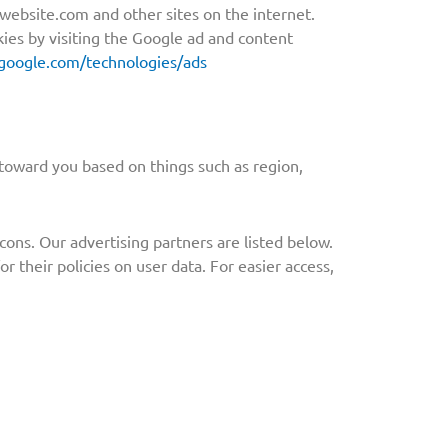
w.website.com and other sites on the internet.
ies by visiting the Google ad and content
s.google.com/technologies/ads
toward you based on things such as region,
ons. Our advertising partners are listed below.
r their policies on user data. For easier access,