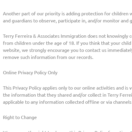
Another part of our priority is adding protection for children
and guardians to observe, participate in, and/or monitor and gu
Terry Ferreira & Associates Immigration does not knowingly co
from children under the age of 18. If you think that your child
website, we strongly encourage you to contact us immediately
remove such information from our records.
Online Privacy Policy Only
This Privacy Policy applies only to our online activities and is 
the information that they shared and/or collect in Terry Ferrei
applicable to any information collected offline or via channels
Right to Change