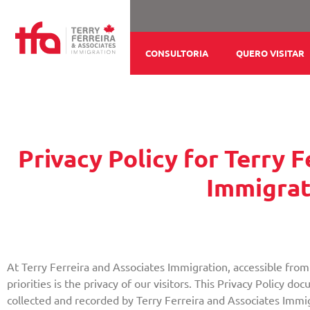
Ir
para
o
CONSULTORIA
QUERO VISITAR
conteúdo
Privacy Policy for Terry 
Immigrat
At Terry Ferreira and Associates Immigration, accessible from 
priorities is the privacy of our visitors. This Privacy Policy d
collected and recorded by Terry Ferreira and Associates Immi