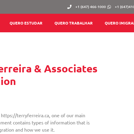
+1 (647) 466-1000
+1 (647)41
QUERO ESTUDAR
QUERO TRABALHAR
QUERO IMIGRA
Ferreira & Associates
ion
https://terryferreira.ca, one of our main
ocument contains types of information that is
gration and how we use it.