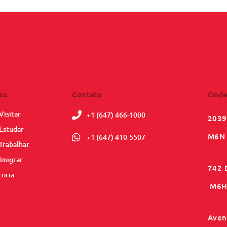
os
Contato
Onde
Visitar
+1 (647) 466-1000
2039
Estudar
M6N 
+1 (647) 410-5507
Trabalhar
Imigrar
742 
toria
M6H 
Aveni