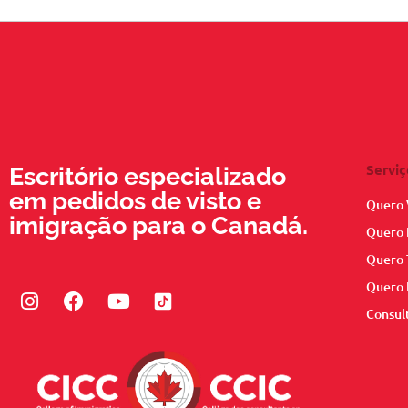
Serviç
Escritório especializado
em pedidos de visto e
Quero 
imigração para o Canadá.
Quero 
Quero 
Quero 
Instagram
Facebook
Youtube
Consul