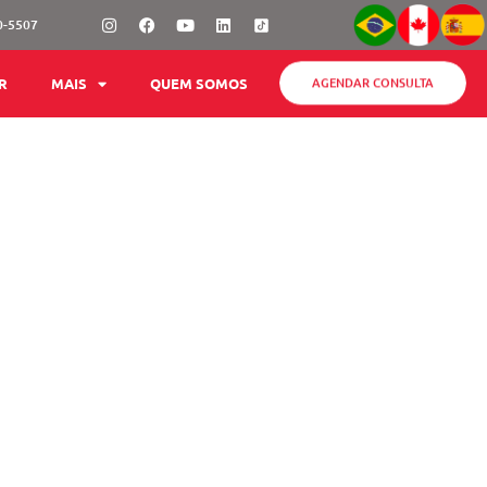
Instagram
Facebook
Youtube
Linkedin
0-5507
AGENDAR CONSULTA
R
MAIS
QUEM SOMOS