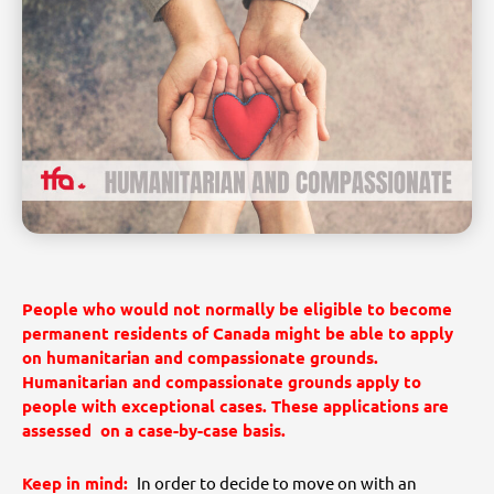
People who would not normally be eligible to become
permanent residents of Canada might be able to apply
on humanitarian and compassionate grounds.
Humanitarian and compassionate grounds apply to
people with exceptional cases. These applications are
assessed on a case-by-case basis.
Keep in mind:
In order to decide to move on with an