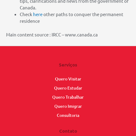
tips, clarifications and news from the government of
Canada.
Check
here
other paths to conquer the permanent
residence
Main content source : IRCC – www.canada.ca
Serviços
Quero Visitar
Quero Estudar
Quero Trabalhar
Quero Imigrar
Consultoria
Contato