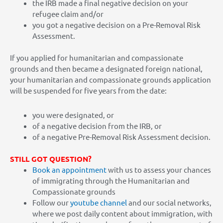
the IRB made a final negative decision on your
refugee claim and/or
you got a negative decision on a Pre-Removal Risk
Assessment.
If you applied for humanitarian and compassionate
grounds and then became a designated foreign national,
your humanitarian and compassionate grounds application
will be suspended for five years from the date:
you were designated, or
of a negative decision from the IRB, or
of a negative Pre-Removal Risk Assessment decision.
STILL GOT QUESTION?
Book an appointment
with us to assess your chances
of immigrating through the Humanitarian and
Compassionate grounds
Follow our
youtube channel
and our social networks,
where we post daily content about immigration, with