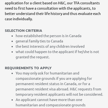
application for a client based on H&C, our TFA consultants
need to first have a consultation with the applicants, to
better understand their life history and thus evaluate each
case individually.
SELECTION CRITERIA
how established the person is in Canada
general family ties to Canada
the best interests of any children involved
what could happen to the applicant if he/she is not
granted the request.
REQUIREMENTS TO APPLY
You may only ask for humanitarian and
compassionate grounds if you are applying for
permanent resident status in Canada, or for a
permanent resident visa abroad. H&C requests from
temporary resident applicants will not be considered.
An applicant cannot have more than one
humanitarian and compassionate grounds