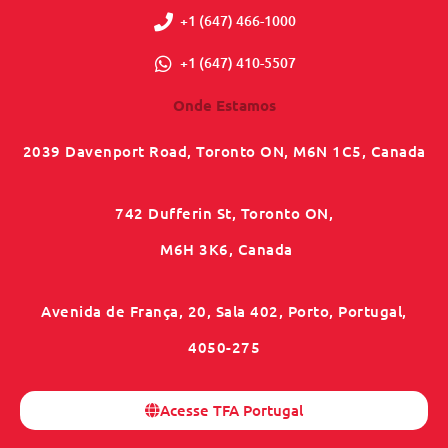
+1 (647) 466-1000
+1 (647) 410-5507
Onde Estamos
2039 Davenport Road, Toronto ON, M6N 1C5, Canada
742 Dufferin St, Toronto ON,
M6H 3K6, Canada
Avenida de França, 20, Sala 402, Porto, Portugal,
4050-275
Acesse TFA Portugal