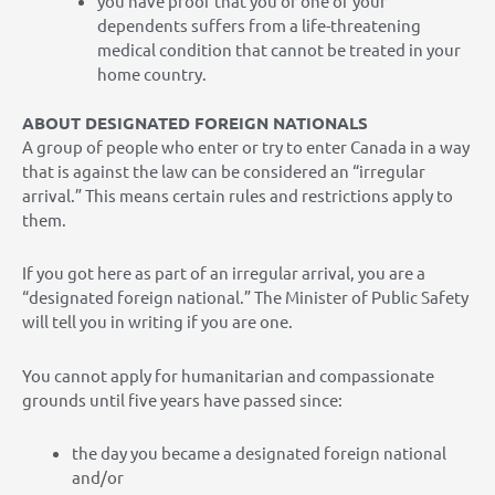
you have proof that you or one of your
dependents suffers from a life-threatening
medical condition that cannot be treated in your
home country.
ABOUT DESIGNATED FOREIGN NATIONALS
A group of people who enter or try to enter Canada in a way
that is against the law can be considered an “irregular
arrival.” This means certain rules and restrictions apply to
them.
If you got here as part of an irregular arrival, you are a
“designated foreign national.” The Minister of Public Safety
will tell you in writing if you are one.
You cannot apply for humanitarian and compassionate
grounds until five years have passed since:
the day you became a designated foreign national
and/or