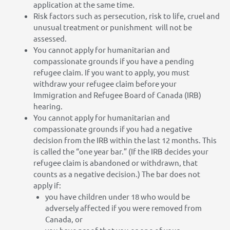
application at the same time.
Risk factors such as persecution, risk to life, cruel and
unusual treatment or punishment will not be
assessed.
You cannot apply for humanitarian and
compassionate grounds if you have a pending
refugee claim. If you want to apply, you must
withdraw your refugee claim before your
Immigration and Refugee Board of Canada (IRB)
hearing.
You cannot apply for humanitarian and
compassionate grounds if you had a negative
decision from the IRB within the last 12 months. This
is called the “one year bar.” (If the IRB decides your
refugee claim is abandoned or withdrawn, that
counts as a negative decision.) The bar does not
apply if:
you have children under 18 who would be
adversely affected if you were removed from
Canada, or