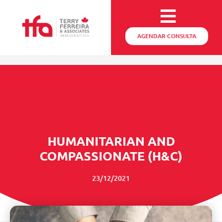
AGENDAR CONSULTA
HUMANITARIAN AND
COMPASSIONATE (H&C)
23/12/2021