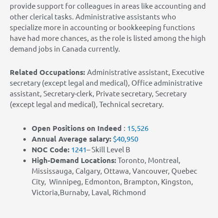
provide support for colleagues in areas like accounting and
other clerical tasks. Administrative assistants who
specialize more in accounting or bookkeeping functions
have had more chances, as the role is listed among the high
demand jobs in Canada currently.
Related Occupations:
Administrative assistant, Executive
secretary (except legal and medical), Office administrative
assistant, Secretary-clerk, Private secretary, Secretary
(except legal and medical), Technical secretary.
Open Positions on Indeed
:
15,526
Annual Average salary:
$40,950
NOC Co
de:
1241
– Skill Level B
High-Demand Locations:
Toronto, Montreal,
Mississauga, Calgary, Ottawa, Vancouver, Quebec
City, Winnipeg, Edmonton, Brampton, Kingston,
Victoria,Burnaby, Laval, Richmond