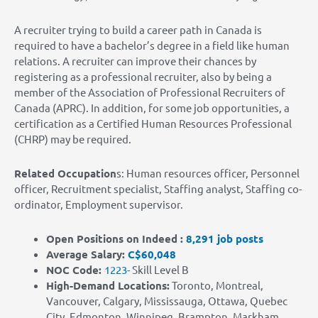
A recruiter trying to build a career path in Canada is
required to have a bachelor’s degree in a field like human
relations. A recruiter can improve their chances by
registering as a professional recruiter, also by being a
member of the Association of Professional Recruiters of
Canada (APRC). In addition, for some job opportunities, a
certification as a Certified Human Resources Professional
(CHRP) may be required.
Related Occupation
s: Human resources officer, Personnel
officer, Recruitment specialist, Staffing analyst, Staffing co-
ordinator, Employment supervisor
.
Open Positions on Indeed :
8,291 job posts
Average Salary:
C$60,048
NOC Code:
1223-
Skill Level B
High-Demand Locations
:
Toronto, Montreal,
Vancouver, Calgary, Mississauga, Ottawa, Quebec
City, Edmonton, Winnipeg, Brampton, Markham,