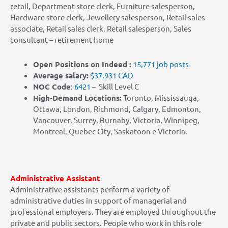
retail, Department store clerk, Furniture salesperson,
Hardware store clerk, Jewellery salesperson, Retail sales
associate, Retail sales clerk, Retail salesperson, Sales
consultant – retirement home
Open Positions on Indeed :
15,771 job posts
Average salary:
$37,931 CAD
NOC Code
:
6421
– Skill Level C
High-Demand Locations:
Toronto, Mississauga,
Ottawa, London, Richmond, Calgary, Edmonton,
Vancouver, Surrey, Burnaby, Victoria, Winnipeg,
Montreal, Quebec City, Saskatoon e Victoria.
Administrative Assistant
Administrative assistants perform a variety of
administrative duties in support of managerial and
professional employers. They are employed throughout the
private and public sectors
.
People who work in this role