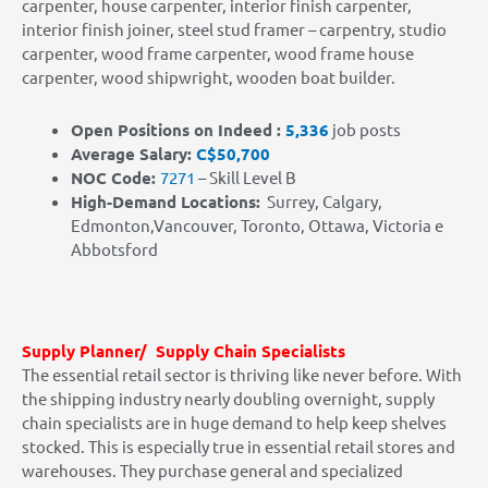
carpenter, house carpenter, interior finish carpenter,
interior finish joiner, steel stud framer – carpentry, studio
carpenter, wood frame carpenter, wood frame house
carpenter, wood shipwright, wooden boat builder.
Open Positions on Indeed :
5,336
job posts
Average Salary:
C$50,700
NOC Code:
7271
– Skill Level B
High-Demand Locations:
Surrey, Calgary,
Edmonton,Vancouver, Toronto, Ottawa, Victoria e
Abbotsford
Supply Planner/ Supply Chain Specialists
The essential retail sector is thriving like never before. With
the shipping industry nearly doubling overnight, supply
chain specialists are in huge demand to help keep shelves
stocked. This is especially true in essential retail stores and
warehouses. They purchase general and specialized