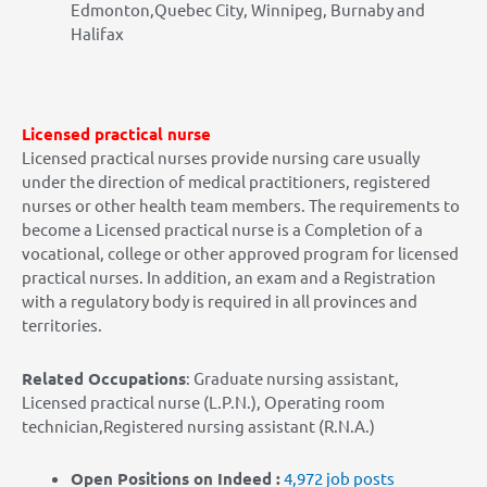
Edmonton,Quebec City, Winnipeg, Burnaby and
Halifax
Licensed practical nurse
Licensed practical nurses provide nursing care usually
under the direction of medical practitioners, registered
nurses or other health team members. The requirements to
become a Licensed practical nurse is a Completion of a
vocational, college or other approved program for licensed
practical nurses. In addition, an exam and a Registration
with a regulatory body is required in all provinces and
territories.
Related Occupations
: Graduate nursing assistant,
Licensed practical nurse (L.P.N.), Operating room
technician,Registered nursing assistant (R.N.A.)
Open Positions on Indeed :
4,972
job posts