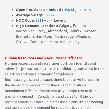
Open Positions on Indeed :
9,313
job posts
Average Salary:
C$50,700
NOC Code:
7511
– Skill Level C
High-Demand Locations:
Calgary, Edmonton,
Vancouver,Surrey , Abbotsford, Halifax, Toronto,
Bramptom, Hamilton, Mississauga, Winnipeg,
Ottawa, Saskatoon, Montreal, Langley.
Human Resources and Recruitment Officers
Human resources and recruitment officers identify and
advertise job vacancies, recruit candidates, and assist in the
selection and reassignment of employees.
Businesses grow, and as such, there is a relative increase in
the demand for people fit for these vacant positions.
Recruitment Officers (Recruiters) play a major role to fill the
unending demand in Canada for candidates to fill the job
openings made available. In professional fields like engineering
and technology, the demand for recruiters is very high.