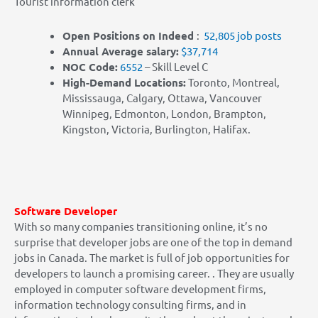
Tourist information clerk
Open Positions on Indeed
:
52,805 job posts
Annual Average salary:
$37,714
NOC Co
de:
6552
– Skill Level C
High-Demand Locations:
Toronto, Montreal,
Mississauga, Calgary, Ottawa, Vancouver
Winnipeg, Edmonton, London, Brampton,
Kingston, Victoria, Burlington, Halifax.
Software Developer
With so many companies transitioning online, it’s no
surprise that developer jobs are one of the top in demand
jobs in Canada. The market is full of job opportunities for
developers to launch a promising career.
.
They are usually
employed in computer software development firms,
information technology consulting firms, and in