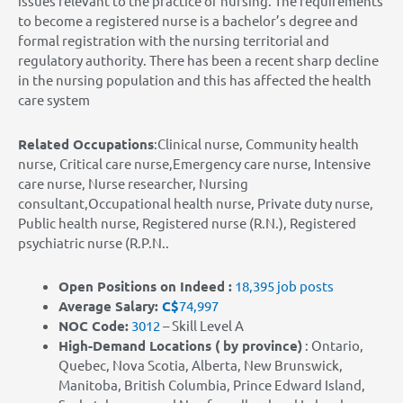
issues relevant to the practice of nursing. The requirements
to become a registered nurse is a bachelor’s degree and
formal registration with the nursing territorial and
regulatory authority. There has been a recent sharp decline
in the nursing population and this has affected the health
care system
Related Occupations
:Clinical nurse, Community health
nurse, Critical care nurse,Emergency care nurse, Intensive
care nurse, Nurse researcher, Nursing
consultant,Occupational health nurse, Private duty nurse,
Public health nurse, Registered nurse (R.N.), Registered
psychiatric nurse (R.P.N..
Open Positions on Indeed :
18,395 job posts
Average Salary:
C$
74,997
NOC Code:
3012
– Skill Level A
High-Demand Locations
( by province)
: Ontario,
Quebec, Nova Scotia, Alberta, New Brunswick,
Manitoba, British Columbia, Prince Edward Island,