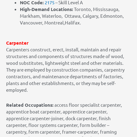
NOC Code:
2175
– Skill Level A
High-Demand Locations:
Toronto, Mississauga,
Markham, Waterloo, Ottawa, Calgary, Edmonton,
Vancouver, Montreal,Halifax.
Carpenter
Carpenters construct, erect, install, maintain and repair
structures and components of structures made of wood,
wood substitutes, lightweight steel and other materials.
They are employed by construction companies, carpentry
contractors, and maintenance departments of factories,
plants and other establishments, or they may be self-
employed.
Related Occupations:
access floor specialist carpenter,
apprentice boat carpenter, apprentice carpenter,
apprentice carpenter-joiner, dock carpenter, finish
carpenter, floor systems carpenter, form builder –
carpentry, form carpenter, framer-carpenter, framing