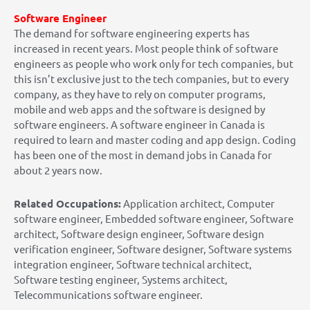
Software Engineer
The demand for software engineering experts has
increased in recent years. Most people think of software
engineers as people who work only for tech companies, but
this isn’t exclusive just to the tech companies, but to every
company, as they have to rely on computer programs,
mobile and web apps and the software is designed by
software engineers. A software engineer in Canada is
required to learn and master coding and app design. Coding
has been one of the most in demand jobs in Canada for
about 2 years now.
Related Occupations:
Application architect, Computer
software engineer, Embedded software engineer, Software
architect, Software design engineer, Software design
verification engineer, Software designer, Software systems
integration engineer, Software technical architect,
Software testing engineer, Systems architect,
Telecommunications software engineer.