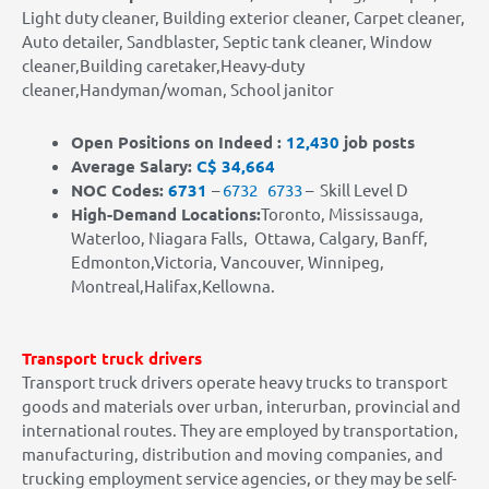
Light duty cleaner, Building exterior cleaner, Carpet cleaner,
Auto detailer, Sandblaster, Septic tank cleaner, Window
cleaner,Building caretaker,Heavy-duty
cleaner,Handyman/woman, School janitor
Open Positions on Indeed :
12,430
job posts
Average Salary:
C$ 34,664
NOC Codes:
6731
–
6732
6733
– Skill Level D
High-Demand Locations
:
Toronto, Mississauga,
Waterloo, Niagara Falls, Ottawa, Calgary, Banff,
Edmonton,Victoria, Vancouver, Winnipeg,
Montreal,Halifax,Kellowna.
Transport truck drivers
Transport truck drivers operate heavy trucks to transport
goods and materials over urban, interurban, provincial and
international routes. They are employed by transportation,
manufacturing, distribution and moving companies, and
trucking employment service agencies, or they may be self-