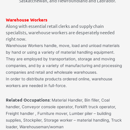
Saskatchewan, and Newfoundland and Labrador.
Warehouse Workers
Along with essential retail clerks and supply chain
specialists, warehouse workers are desperately needed
right now.
Warehouse Workers handle, move, load and unload materials
by hand or using a variety of material handling equipment.
They are employed by transportation, storage and moving
companies, and by a variety of manufacturing and processing
companies and retail and wholesale warehouses.
In order to distribute products ordered online, warehouse
workers are needed in full-force.
Related Occupations
:
Material Handler, Bin filler, Coal
handler, Conveyor console operator, Forklift truck operator,
Freight handler
,
Furniture mover, Lumber piler – building
supplies, Stockpiler, Storage worker – material handling, Truck
loader, Warehouseman/woman