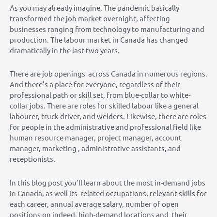
As you may already imagine, The pandemic basically
transformed the job market overnight, affecting
businesses ranging from technology to manufacturing and
production. The labour market in Canada has changed
dramatically in the last two years.
There are job openings across Canada in numerous regions.
And there’s a place for everyone, regardless of their
professional path or skill set, from blue-collar to white-
collar jobs. There are roles for skilled labour like a general
labourer, truck driver, and welders. Likewise, there are roles
for people in the administrative and professional field like
human resource manager, project manager, account
manager, marketing , administrative assistants, and
receptionists.
In this blog post you’ll learn about the most in-demand jobs
in Canada, as well its related occupations, relevant skills for
each career, annual average salary, number of open
positions on indeed, high-demand locations and their