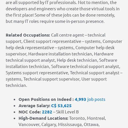
are all supported by IT professionals. Not to mention,
the
developers and engineers
who create those virtual tools in
the first place! Some of these jobs can be done remotely,
but many IT roles require some in-person presence.
Related Occupations:
Call centre agent – technical
support, Client support representative – systems, Computer
help desk representative – systems, Computer help desk
supervisor, Hardware installation technician, Hardware
technical support analyst, Help desk technician, Software
installation technician, Software technical support analyst,
Systems support representative, Technical support analyst –
systems, Technical support supervisor, User support
technician.
Open Positions on Indeed :
4,993
job posts
Average Salary:
C$ 53,625
NOC Code:
2282
– Skill Level B
High-Demand Locations
:
Toronto, Montreal,
Vancouver, Calgary, Mississauga, Ottawa,