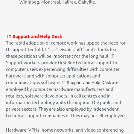
Winnipeg, Montreal,Halifax, Oakville.
IT Support and Help Desk
The rapid adoption of remote work has upped the need for
IT support tenfold. It’s a “seismic shift” and it looks like
these positions will be important for the long haul. IT
Support workers provide first-line technical support to
computer users experiencing difficulties with computer
hardware and with computer applications and
communications software.
are
IT Support and Help Desk
employed by computer hardware manufacturers and
retailers, software developers, in call centres and in
information technology units throughout the public and
private sectors. They are also employed by independent
technical support companies or they may be self-employed.
Hardware, VPNs, home networks, and video conferencing