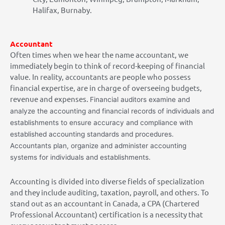
Halifax, Burnaby.
Accountant
Often times when we hear the name accountant, we
immediately begin to think of record-keeping of financial
value. In reality, accountants are people who possess
financial expertise, are in charge of overseeing budgets,
revenue and expenses.
Financial auditors examine and
analyze the accounting and financial records of individuals and
establishments to ensure accuracy and compliance with
established accounting standards and procedures.
Accountants plan, organize and administer accounting
systems for individuals and establishments.
Accounting is divided into diverse fields of specialization
and they include auditing, taxation, payroll, and others. To
stand out as an accountant in Canada, a CPA (Chartered
Professional Accountant) certification is a necessity that