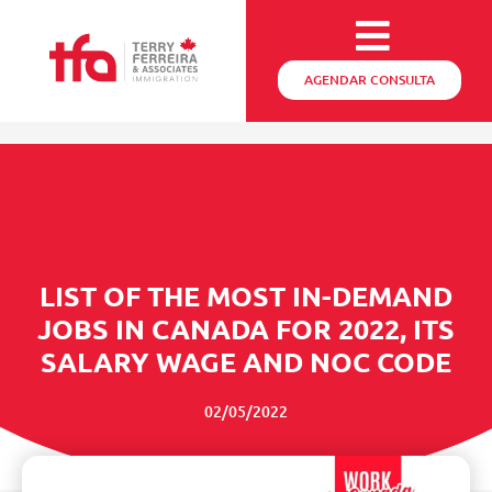
AGENDAR CONSULTA
LIST OF THE MOST IN-DEMAND
JOBS IN CANADA FOR 2022, ITS
SALARY WAGE AND NOC CODE
02/05/2022