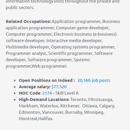
information technology units throughout the private and
public sectors.
Related Occupations:
Application programmer, Business
application programmer, Computer game developer,
Computer programmer, Electronic business (e-business)
software developer, Interactive media developer,
Multimedia developer, Operating systems programmer,
Programmer analyst, Scientific programmer, Software
developer, Software programmer, Systems
programmer,Web programmer.
Open Positions on Indeed :
20,160 job posts
Average salary:
$77,520
NOC Code
:
2174
– Skill Level A
High-Demand Locations:
Toronto, Mississauga,
Markham, Waterloo, Kitchener, Ottawa, Calgary,
Edmonton, Vancouver, Burnaby, Winnipeg,
Montreal,Halifax.