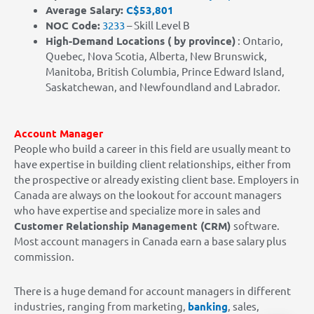
Average Salary:
C$53,801
NOC Code:
3233
– Skill Level B
High-Demand Locations
( by province)
: Ontario,
Quebec, Nova Scotia, Alberta, New Brunswick,
Manitoba, British Columbia, Prince Edward Island,
Saskatchewan, and Newfoundland and Labrador.
Account Manager
People who build a career in this field are usually meant to
have expertise in building client relationships, either from
the prospective or already existing client base. Employers in
Canada are always on the lookout for account managers
who have expertise and specialize more in sales and
Customer Relationship Management (CRM)
software.
Most account managers in Canada earn a base salary plus
commission.
There is a huge demand for account managers in different
industries, ranging from marketing,
banking
, sales,