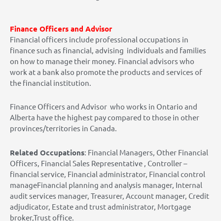
Finance Officers and Advisor
Financial officers include professional occupations in
finance such as financial, advising individuals and families
on how to manage their money. Financial advisors who
work at a bank also promote the products and services of
the financial institution.
Finance Officers and Advisor who works in Ontario and
Alberta have the highest pay compared to those in other
provinces/territories in Canada.
Related Occupations
: Financial Managers, Other Financial
Officers, Financial Sales Representative , Controller –
financial service, Financial administrator, Financial control
manageFinancial planning and analysis manager, Internal
audit services manager, Treasurer, Account manager, Credit
adjudicator, Estate and trust administrator, Mortgage
broker,Trust office.