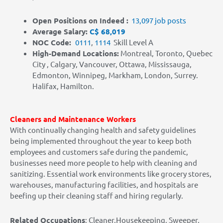
Open Positions on Indeed :
13,097 job posts
Average Salary:
C$ 68,019
NOC Code:
0111
,
1114
Skill Level A
High-Demand Locations
:
Montreal, Toronto, Quebec
City , Calgary, Vancouver, Ottawa, Mississauga,
Edmonton, Winnipeg, Markham, London, Surrey.
Halifax, Hamilton.
Cleaners and Maintenance Workers
With continually changing health and safety guidelines
being implemented throughout the year to keep both
employees and customers safe during the pandemic,
businesses need more people to help with cleaning and
sanitizing. Essential work environments like grocery stores,
warehouses, manufacturing facilities, and hospitals are
beefing up their cleaning staff and hiring regularly.
Related Occupations
: Cleaner,Housekeeping, Sweeper,