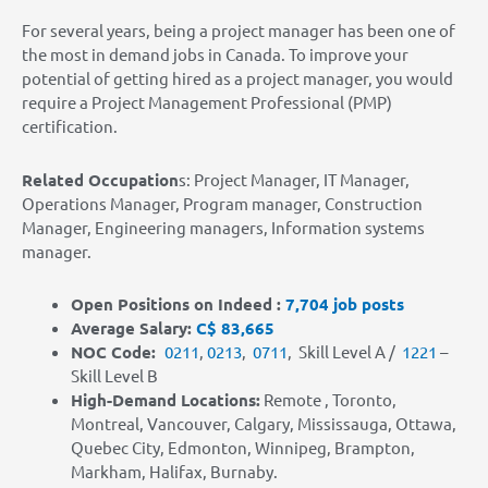
For several years, being a project manager has been one of
the most in demand jobs in Canada. To improve your
potential of getting hired as a project manager, you would
require a Project Management Professional (PMP)
certification.
Related Occupation
s: Project Manager, IT Manager,
Operations Manager, Program manager, Construction
Manager, Engineering managers, Information systems
manager.
Open Positions on Indeed :
7,704 job posts
Average Salary:
C$ 83,665
NOC Code:
0211
,
0213
,
0711
,
Skill Level A /
1221
–
Skill Level B
High-Demand Locations
:
Remote , Toronto,
Montreal, Vancouver, Calgary, Mississauga, Ottawa,
Quebec City, Edmonton, Winnipeg, Brampton,
Markham, Halifax, Burnaby.