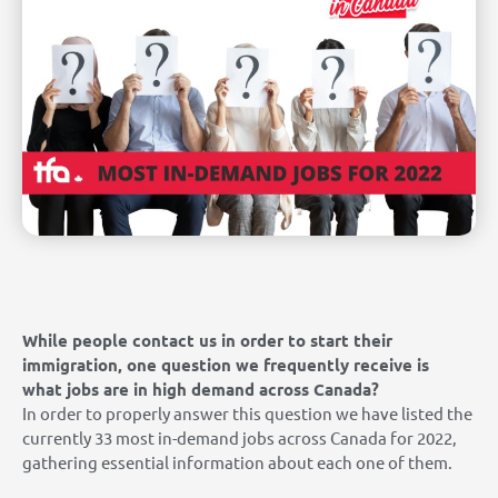
While people contact us in order to start their
immigration, one question we frequently receive is
what jobs are in high demand across Canada?
In order to properly answer this question we have listed the
currently 33 most in-demand jobs across Canada for 2022,
gathering essential information about each one of them.