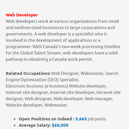
Web Developer
Web developers work at various organizations from small
and medium-sized businesses to large corporations and
governments. A web developer is a specialist who is
involved in the development of applications or a
programmer.
With Canada’s two-week processing timeline
for the Global Talent Stream, web developers have a solid
pathway to obtaining a Canada work permit.
Related Occupations:
Web Designer, Webmaster, Search
Engine Optimization (SEO) Specialist.
Electronic business (e-business) Website developer,
Internet site designer, Internet site developer, Intranet site
designer, Web designer, Web developer, Web manager,
Website developer, Webmaster.
Open Positions on Indeed :
5,663
job posts
Average Salary:
$60,000