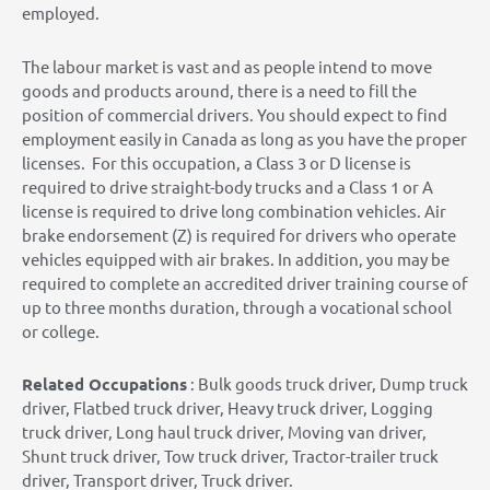
employed.
The labour market is vast and as people intend to move
goods and products around, there is a need to fill the
position of commercial drivers. You should expect to find
employment easily in Canada as long as you have the proper
licenses. For this occupation, a Class 3 or D license is
required to drive straight-body trucks and a Class 1 or A
license is required to drive long combination vehicles. Air
brake endorsement (Z) is required for drivers who operate
vehicles equipped with air brakes. In addition, you may be
required to complete an accredited driver training course of
up to three months duration, through a vocational school
or college.
Related Occupations
: Bulk goods truck driver, Dump truck
driver, Flatbed truck driver, Heavy truck driver, Logging
truck driver, Long haul truck driver, Moving van driver,
Shunt truck driver, Tow truck driver, Tractor-trailer truck
driver, Transport driver, Truck driver.