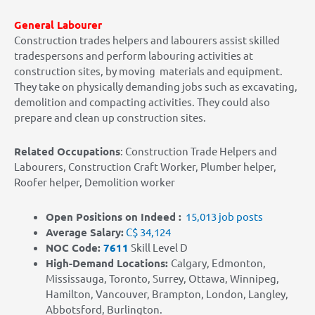
General Labourer
Construction trades helpers and labourers assist skilled
tradespersons and perform labouring activities at
construction sites, by moving materials and equipment.
They take on physically demanding jobs such as excavating,
demolition and compacting activities. They could also
prepare and clean up construction sites.
Related Occupations
:
Construction Trade Helpers and
Labourers, Construction Craft Worker, Plumber helper,
Roofer helper, Demolition worker
Open Positions on Indeed :
15,013 job posts
Average Salary:
C$ 34,124
NOC Code:
7611
Skill Level D
High-Demand Locations
:
Calgary, Edmonton,
Mississauga, Toronto, Surrey, Ottawa, Winnipeg,
Hamilton, Vancouver, Brampton, London, Langley,
Abbotsford, Burlington.