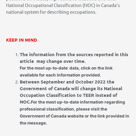
National Occupational Classification (NOC) in Canada’s
national system for describing occupations.
KEEP IN MIND
The information from the sources reported in this
article
may change over time.
For the most up-to-date
data, click on the link
available for each information provided.
Between September and October 2022 the
Government of Canada will change its National
Occupation Classification to TEER instead of
NOC.
For the most up-to-date information regarding
professional classification, please visit the
Government of Canada website or the link provided in
the message.