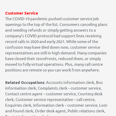
Customer Service
The COVID-19 pandemic pushed customer service job
openings to the top of the list. Consumers canceling plans
and needing refunds or simply getting answers to a
company’s COVID protocol had support lines receiving
record calls in 2020 and early 2021. While some of the
confusion may have died down now, customer service
representatives are still in high-demand. Many companies
have closed their storefronts, reduced them, or simply
moved to fully virtual operations. Plus, many call centre
positions are remote so you can work from anywhere.
Related Occupations
: Accounts information clerk, Bus
information clerk, Complaints clerk – customer service,
Contact centre agent – customer service, Courtesy desk
clerk, Customer service representative – call centre,
Enquiries clerk, Information clerk – customer service, Lost-
and-found clerk, Order desk agent, Public relations clerk,