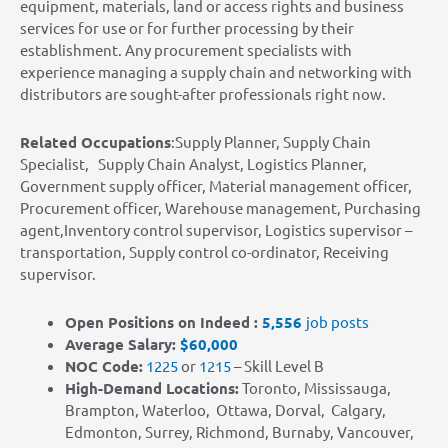
equipment, materials, land or access rights and business
services for use or for further processing by their
establishment. Any procurement specialists with
experience managing a supply chain and networking with
distributors are sought-after professionals right now.
Related Occupations
:Supply Planner, Supply Chain
Specialist, Supply Chain Analyst, Logistics Planner,
Government supply officer, Material management officer,
Procurement officer, Warehouse management, Purchasing
agent,Inventory control supervisor, Logistics supervisor –
transportation, Supply control co-ordinator, Receiving
supervisor.
Open Positions on Indeed :
5,556
job posts
Average Salary:
$60,000
NOC Code:
1225
or
1215
– Skill Level B
High-Demand Locations
:
Toronto, Mississauga,
Brampton, Waterloo, Ottawa, Dorval, Calgary,
Edmonton, Surrey, Richmond, Burnaby, Vancouver,