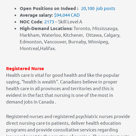
Open Positions on Indeed :
20,100 job posts
Average salary:
$94,044 CAD
NOC Code
:
2173
– Skill Level A
High-Demand Locations:
Toronto, Mississauga,
Markham, Waterloo, Kitchener, Ottawa, Calgary,
Edmonton, Vancouver, Burnaby, Winnipeg,
Montreal,Halifax.
Registered
Nurse
Health care is vital for good health and like the popular
saying, “health is wealth”. Canadians believe in proper
health care in all provinces and territories and this is
evident in the fact that nursing is one of the most in
demand jobs in Canada .
Registered nurses and registered psychiatric nurses provide
direct nursing care to patients, deliver health education
programs and provide consultative services regarding