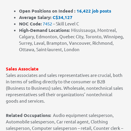
Open Positions on Indeed :
16,422 job posts
Average Salary:
C$34,127
NOC Code:
7452
– Skill Level C
High-Demand Locations
:
Mississauga, Montreal,
Calgary, Edmonton, Quebec City, Toronto, Winnipeg,
Surrey, Laval, Brampton, Vancouver, Richmond,
Ottawa, Saint-laurent, London
Sales Associate
Sales associates and sales representatives are crucial, both
in terms of selling directly to the consumer or B2B
(Business to Business) sales. Wholesale, nontechnical sales
representatives sell their organizations’ nontechnical
goods and services.
Related Occupations:
Audio equipment salesperson,
Automobile salesperson, Car rental agent, Clothing
salesperson, Computer salesperson – retail, Counter clerk –