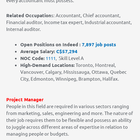
every accountant must possess.
Related Occupation
s: Accountant, Chief accountant,
Financial auditor, Income tax expert, Industrial accountant,
Internal auditor.
Open Positions on Indeed :
7,897 job posts
Average Salary:
C$57,294
NOC Code:
1111
,
Skill Level A
High-Demand Locations
:
Toronto, Montreal,
Vancouver, Calgary, Mississauga, Ottawa, Quebec
City, Edmonton, Winnipeg, Brampton, Halifax.
Project Manager
People in this field are required in various sectors ranging
from marketing, sales, engineering and more. The nature of
their job requires them to be flexible and possess an ability
to juggle across different areas of expertise in relation to
managing people or budgets.