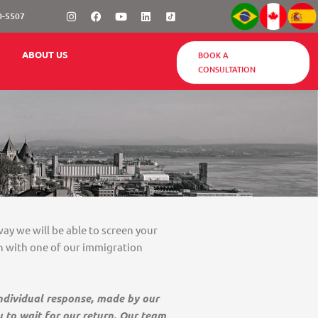
Instagram
Facebook
Youtube
Linkedin
0-5507
BOOK A
ABOUT US
CONSULTATION
way we will be able to screen your
on with one of our immigration
individual response, made by our
u to wait for our return. Our team