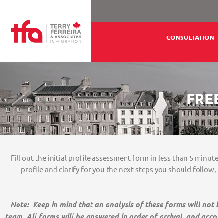
Ir
para
o
CONSULTATION
conteúdo
FRE
Fill out the initial profile assessment form in less than 5 minu
profile and clarify for you the next steps you should follow
Note: Keep in mind that an analysis of these forms will not
team. All forms will be answered in order of arrival, and acco