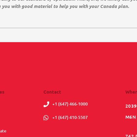
g you with good material to help you with your Canada plan.
es
Contact
Wher
+1 (647) 466-1000
2039
M6N 
+1 (647) 410-5507
ate
742 