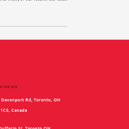
e we are
 Davenport Rd, Toronto, ON
1C5, Canada
Dufferin St, Toronto ON,