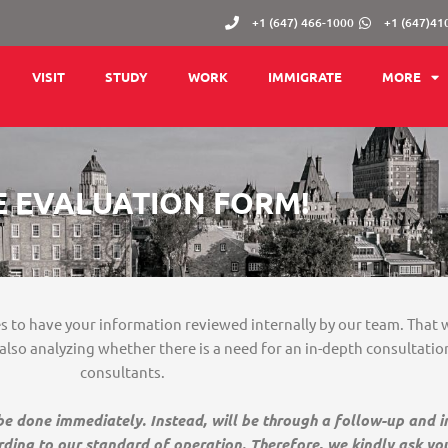
+1 (647) 466-1000
+1 (647)41
VISIT
STUDY
WORK
IMMIGRATE
MORE
E EVALUATION FORM!
tes to have your information reviewed internally by our team. That 
, also analyzing whether there is a need for an in-depth consultati
consultants.
 be done immediately. Instead, will be through a follow-up and 
rding to our standard of operation. Therefore, we kindly ask yo