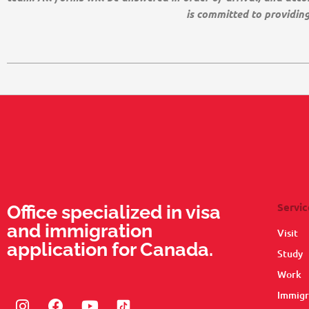
is committed to providin
Servic
Office specialized in visa
and immigration
Visit
application for Canada.
Study
Work
Immigr
Instagram
Facebook
Youtube