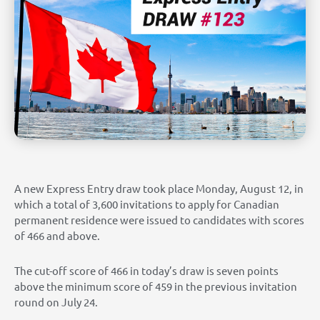
A new Express Entry draw took place Monday, August 12, in
which a total of 3,600 invitations to apply for Canadian
permanent residence were issued to candidates with scores
of 466 and above.
The cut-off score of 466 in today’s draw is seven points
above the minimum score of 459 in the previous invitation
round on July 24.