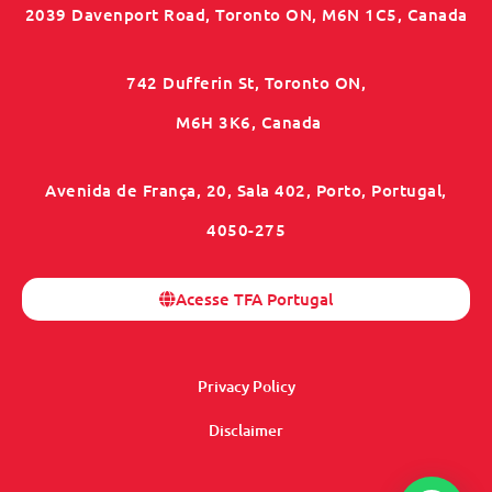
2039 Davenport Road, Toronto ON, M6N 1C5, Canada
742 Dufferin St, Toronto ON,
M6H 3K6, Canada
Avenida de França, 20, Sala 402, Porto, Portugal,
4050-275
Acesse TFA Portugal
Privacy Policy
Disclaimer