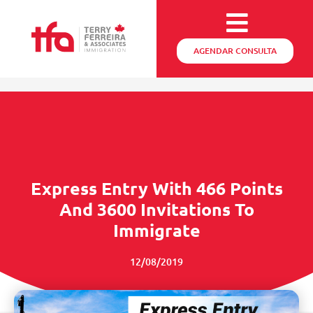
AGENDAR CONSULTA
Express Entry With 466 Points
And 3600 Invitations To
Immigrate
12/08/2019