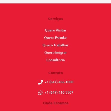
Serviços
Quero Visitar
Quero Estudar
Quero Trabalhar
Quero Imigrar
Consultoria
Contato
+1 (647) 466-1000
+1 (647) 410-5507
Onde Estamos