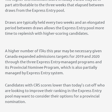
part attributable to the three weeks that elapsed between
draws from the Express Entry pool.
Draws are typically held every two weeks and an elongated
period between draws allows the Express Entry pool more
time to replenish with higher-scoring candidates.
A higher number of ITAs this year may be necessary given
Canada expanded admissions targets for 2019 and 2020
through the three Express Entry-managed programs and
its Provincial Nominee Program, which is also partially
managed by Express Entry system.
Candidates with CRS scores lower than today’s cut-off who
are looking to improve their ranking in the Express Entry
pool may want to consider their options for a provincial
nomination.