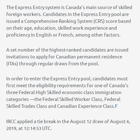
The Express Entry system is Canada’s main source of skilled
foreign workers. Candidates in the Express Entry pool are
issued a Comprehensive Ranking System (CRS) score based
on their age, education, skilled work experience and
proficiency in English or French, among other factors.
A set number of the highest-ranked candidates are issued
invitations to apply for Canadian permanent residence
(ITAs) through regular draws from the pool.
In order to enter the Express Entry pool, candidates must
first meet the eligibility requirements for one of Canada’s
three Federal High Skilled economic-class immigration
categories —the Federal Skilled Worker Class, Federal
Skilled Trades Class and Canadian Experience Class.
F
IRCC applied a tie break in the August 12 draw of August 6,
2019, at 12:14:53 UTC.