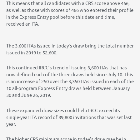
This means that all candidates with a CRS score above 466,
as well as those with scores of 466 who entered their profile
in the Express Entry pool before this date and time,
received an ITA.
The 3,600 ITAs issued in today’s draw bring the total number
issued in 2019 to 52,600.
This continued IRCC’s trend of issuing 3,600 ITAs that has
now defined each of the three draws held since July 10. This
is an increase of 250 over the 3,350 ITAs issued in each of the
10 all-program Express Entry draws held between January
30 and June 26, 2019.
These expanded draw sizes could help IRCC exceed its
single-year ITA record of 89,800 invitations that was set last
year.
The higher CRS minimum score in today’s draw may be in