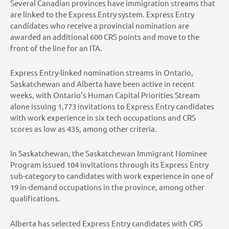
Several Canadian provinces have immigration streams that
are linked to the Express Entry system. Express Entry
candidates who receive a provincial nomination are
awarded an additional 600 CRS points and move to the
front of the line for an ITA.
Express Entry-linked nomination streams in Ontario,
Saskatchewan and Alberta have been active in recent
weeks, with Ontario’s Human Capital Priorities Stream
alone issuing 1,773 invitations to Express Entry candidates
with work experience in six tech occupations and CRS
scores as low as 435, among other criteria.
In Saskatchewan, the Saskatchewan Immigrant Nominee
Program issued 104 invitations through its Express Entry
sub-category to candidates with work experience in one of
19 in-demand occupations in the province, among other
qualifications.
Alberta has selected Express Entry candidates with CRS