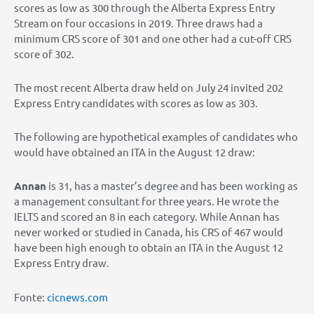
scores as low as 300 through the Alberta Express Entry
Stream on four occasions in 2019. Three draws had a
minimum CRS score of 301 and one other had a cut-off CRS
score of 302.
The most recent Alberta draw held on July 24 invited 202
Express Entry candidates with scores as low as 303.
The following are hypothetical examples of candidates who
would have obtained an ITA in the August 12 draw:
Annan
is 31, has a master’s degree and has been working as
a management consultant for three years. He wrote the
IELTS and scored an 8 in each category. While Annan has
never worked or studied in Canada, his CRS of 467 would
have been high enough to obtain an ITA in the August 12
Express Entry draw.
Fonte:
cicnews.com