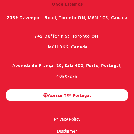
Onde Estamos
2039 Davenport Road, Toronto ON, M6N 1C5, Canada
742 Dufferin St, Toronto ON,
M6H 3K6, Canada
Avenida de França, 20, Sala 402, Porto, Portugal,
4050-275
Acesse TFA Portugal
Privacy Policy
Disclaimer