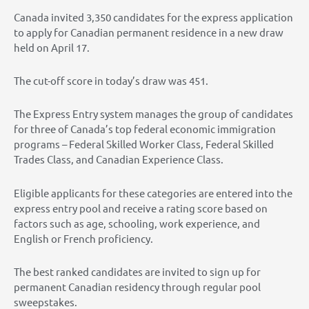
Canada invited 3,350 candidates for the express application
to apply for Canadian permanent residence in a new draw
held on April 17.
The cut-off score in today’s draw was 451.
The Express Entry system manages the group of candidates
for three of Canada’s top federal economic immigration
programs – Federal Skilled Worker Class, Federal Skilled
Trades Class, and Canadian Experience Class.
Eligible applicants for these categories are entered into the
express entry pool and receive a rating score based on
factors such as age, schooling, work experience, and
English or French proficiency.
The best ranked candidates are invited to sign up for
permanent Canadian residency through regular pool
sweepstakes.