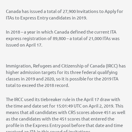
Canada has issued a total of 27,900 Invitations to Apply for
ITAs to Express Entry candidates in 2019.
In 2018 – a year in which Canada defined the current ITA
express registration of 89,800 – a total of 21,000 ITAs was
issued on April 17.
Immigration, Refugees and Citizenship of Canada (IRCC) has
higher admission targets for its three federal qualifying
classes in 2019 and 2020, so it is possible for the 2019 ITA
total to exceed the 2018 record.
The IRCC used its tiebreaker rule in the April 17 draw with
the time and date set for 15:01:49 UTC on April 2, 2019. This
means that all candidates with CRS scores above 451 as well
as the candidates with the 451 scores that entered the
profile in the Express Entry pool before that date and time
received an ITA in this round of invitations.