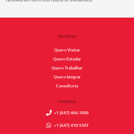
Serviços
Quero Visitar
Quero Estudar
Quero Trabalhar
Quero Imigrar
Consultoria
Contato
+1 (647) 466-1000
+1 (647) 410-5507