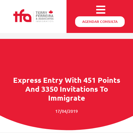
AGENDAR CONSULTA
Express Entry With 451 Points
And 3350 Invitations To
Immigrate
17/04/2019