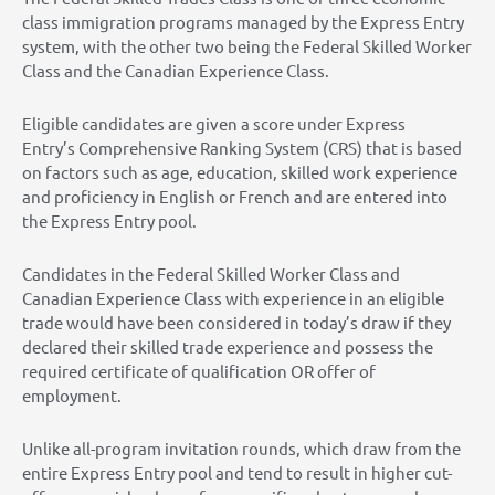
class immigration programs managed by the Express Entry
system, with the other two being the Federal Skilled Worker
Class and the Canadian Experience Class.
Eligible candidates are given a score under Express
Entry’s Comprehensive Ranking System (CRS) that is based
on factors such as age, education, skilled work experience
and proficiency in English or French and are entered into
the Express Entry pool.
Candidates in the Federal Skilled Worker Class and
Canadian Experience Class with experience in an eligible
trade would have been considered in today’s draw if they
declared their skilled trade experience and possess the
required certificate of qualification OR offer of
employment.
Unlike all-program invitation rounds, which draw from the
entire Express Entry pool and tend to result in higher cut-