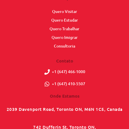
Quero Visitar
Quero Estudar
Quero Trabalhar
Quero Imigrar
Consultoria
Contato
+1 (647) 466-1000
+1 (647) 410-5507
Onde Estamos
2039 Davenport Road, Toronto ON, M6N 1C5, Canada
742 Dufferin St, Toronto ON,