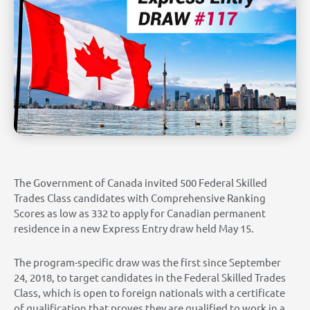
The Government of Canada invited 500 Federal Skilled
Trades Class candidates with Comprehensive Ranking
Scores as low as 332 to apply for Canadian permanent
residence in a new Express Entry draw held May 15.
The program-specific draw was the first since September
24, 2018, to target candidates in the Federal Skilled Trades
Class, which is open to foreign nationals with a certificate
of qualification that proves they are qualified to work in a