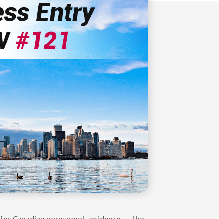
ly for Canadian permanent residence — the