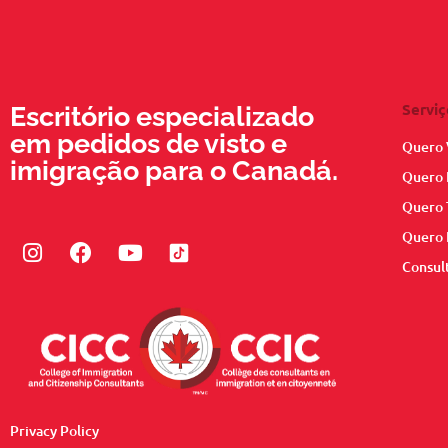
Serviç
Escritório especializado
em pedidos de visto e
Quero 
imigração para o Canadá.
Quero 
Quero 
Quero 
Instagram
Facebook
Youtube
Consul
Privacy Policy