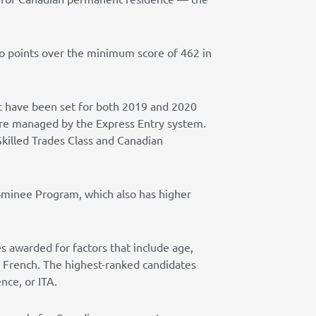
wo points over the minimum score of 462 in
at have been set for both 2019 and 2020
are managed by the Express Entry system.
killed Trades Class and Canadian
ominee Program, which also has higher
s awarded for factors that include age,
or French. The highest-ranked candidates
nce, or ITA.