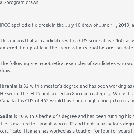
all-program draws.
IRCC applied a tie break in the July 10 draw of June 11, 2019, 
This means that all candidates with a CRS score above 460, as 
entered their profile in the Express Entry pool before this date
The following are hypothetical examples of candidates who wou
draw:
Ibrahim
is 32 with a master’s degree and has been working as
He wrote the IELTS and scored an 8 in each category. While Ibr
Canada, his CRS of 462 would have been high enough to obtain 
Salim
is 40 with a bachelor’s degree and has been running his
He is married to Hannah who is 32 and holds a bachelor’s degre
certificate. Hannah has worked as a teacher for four for years 