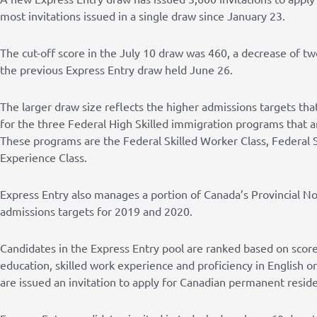
most invitations issued in a single draw since January 23.
The cut-off score in the July 10 draw was 460, a decrease of t
the previous Express Entry draw held June 26.
The larger draw size reflects the higher admissions targets th
for the three Federal High Skilled immigration programs that 
These programs are the Federal Skilled Worker Class, Federal S
Experience Class.
Express Entry also manages a portion of Canada’s Provincial N
admissions targets for 2019 and 2020.
Candidates in the Express Entry pool are ranked based on score
education, skilled work experience and proficiency in English 
are issued an invitation to apply for Canadian permanent reside