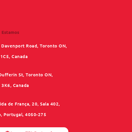
 Estamos
 Davenport Road, Toronto ON,
1C5, Canada
Dufferin St, Toronto ON,
3K6, Canada
da de França, 20, Sala 402,
o, Portugal, 4050-275