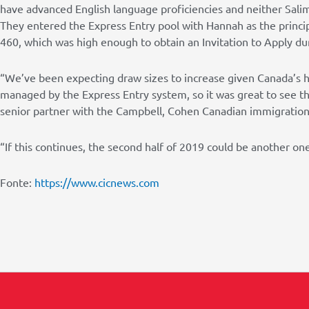
have advanced English language proficiencies and neither Sal
They entered the Express Entry pool with Hannah as the princip
460, which was high enough to obtain an Invitation to Apply du
“We’ve been expecting draw sizes to increase given Canada’s h
managed by the Express Entry system, so it was great to see th
senior partner with the Campbell, Cohen Canadian immigration 
“If this continues, the second half of 2019 could be another on
Fonte:
https://www.cicnews.com