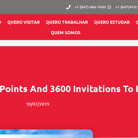
+1 (647) 466-1000
+1 (647)410
O
QUERO VISITAR
QUERO TRABALHAR
QUERO ESTUDAR
QUEM SOMOS
Points And 3600 Invitations To
10/07/2019