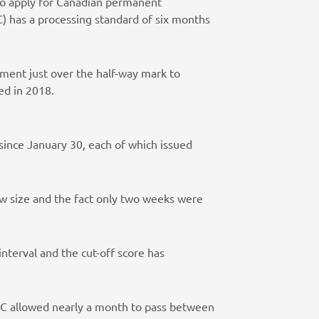
 to apply for Canadian permanent
) has a processing standard of six months
tment just over the half-way mark to
ed in 2018.
since January 30, each of which issued
raw size and the fact only two weeks were
terval and the cut-off score has
RCC allowed nearly a month to pass between