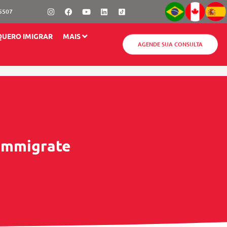
Instagram
Facebook
Youtube
Linkedin
-5507
QUERO IMIGRAR
MAIS
AGENDE SUA CONSULTA
 Immigrate