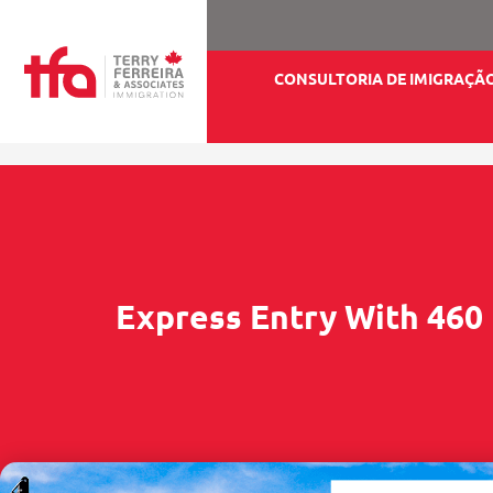
CONSULTORIA DE IMIGRAÇÃ
Express Entry With 460 