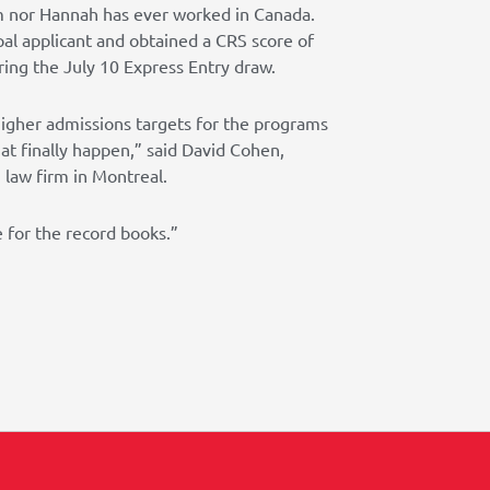
im nor Hannah has ever worked in Canada.
al applicant and obtained a CRS score of
ring the July 10 Express Entry draw.
igher admissions targets for the programs
at finally happen,” said David Cohen,
law firm in Montreal.
e for the record books.”