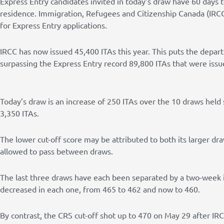
Express Entry candidates invited in today’s draw have 60 days
residence. Immigration, Refugees and Citizenship Canada (IRCC
for Express Entry applications.
IRCC has now issued 45,400 ITAs this year. This puts the depar
surpassing the Express Entry record 89,800 ITAs that were issu
Today’s draw is an increase of 250 ITAs over the 10 draws held 
3,350 ITAs.
The lower cut-off score may be attributed to both its larger d
allowed to pass between draws.
The last three draws have each been separated by a two-week in
decreased in each one, from 465 to 462 and now to 460.
By contrast, the CRS cut-off shot up to 470 on May 29 after I