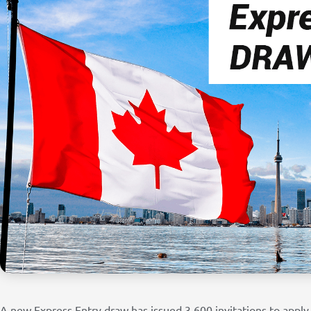
A new Express Entry draw has issued 3,600 invitations to app