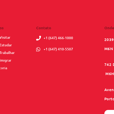
os
Contato
Onde
Visitar
+1 (647) 466-1000
2039
Estudar
M6N 
+1 (647) 410-5507
Trabalhar
Imigrar
742 
toria
M6H 
Aveni
Port