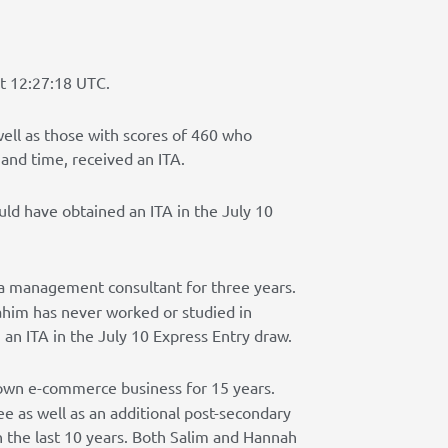
at 12:27:18 UTC.
well as those with scores of 460 who
 and time, received an ITA.
ld have obtained an ITA in the July 10
 a management consultant for three years.
ahim has never worked or studied in
an ITA in the July 10 Express Entry draw.
 own e-commerce business for 15 years.
e as well as an additional post-secondary
in the last 10 years. Both Salim and Hannah