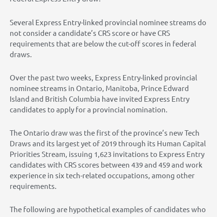
Several Express Entry-linked provincial nominee streams do
not consider a candidate’s CRS score or have CRS
requirements that are below the cut-off scores in federal
draws.
Over the past two weeks, Express Entry-linked provincial
nominee streams in Ontario, Manitoba, Prince Edward
Island and British Columbia have invited Express Entry
candidates to apply for a provincial nomination.
The Ontario draw was the first of the province’s new Tech
Draws and its largest yet of 2019 through its Human Capital
Priorities Stream, issuing 1,623 invitations to Express Entry
candidates with CRS scores between 439 and 459 and work
experience in six tech-related occupations, among other
requirements.
The following are hypothetical examples of candidates who