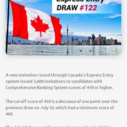
A new invitation round through Canada’s Express Entry
system issued 3,600 invitations to candidates with
Comprehensive Ranking System scores of 459 or higher.
The cut-off score of 459 is a decrease of one point over the
previous draw on July 10, which had a minimum score of
460.