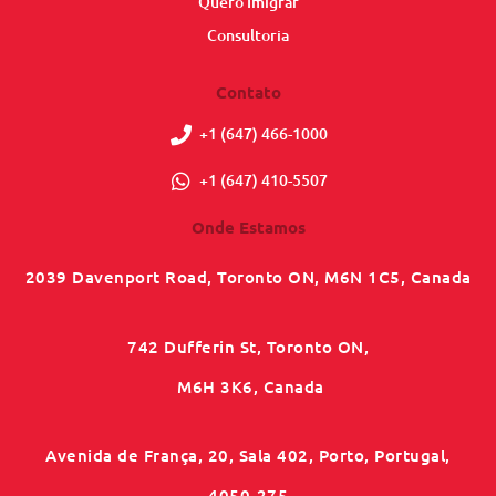
Quero Imigrar
Consultoria
Contato
+1 (647) 466-1000
+1 (647) 410-5507
Onde Estamos
2039 Davenport Road, Toronto ON, M6N 1C5, Canada
742 Dufferin St, Toronto ON,
M6H 3K6, Canada
Avenida de França, 20, Sala 402, Porto, Portugal,
4050-275