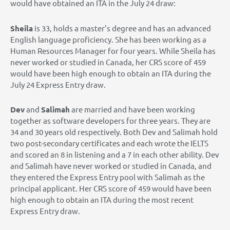
would have obtained an ITA in the July 24 draw:
Sheila
is 33, holds a master’s degree and has an advanced
English language proficiency. She has been working as a
Human Resources Manager for four years. While Sheila has
never worked or studied in Canada, her CRS score of 459
would have been high enough to obtain an ITA during the
July 24 Express Entry draw.
Dev
and
Salimah
are married and have been working
together as software developers for three years. They are
34 and 30 years old respectively. Both Dev and Salimah hold
two post-secondary certificates and each wrote the IELTS
and scored an 8 in listening and a 7 in each other ability. Dev
and Salimah have never worked or studied in Canada, and
they entered the Express Entry pool with Salimah as the
principal applicant. Her CRS score of 459 would have been
high enough to obtain an ITA during the most recent
Express Entry draw.