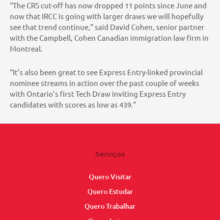
“The CRS cut-off has now dropped 11 points since June and
now that IRCC is going with larger draws we will hopefully
see that trend continue,” said David Cohen, senior partner
with the Campbell, Cohen Canadian immigration law firm in
Montreal.
“It’s also been great to see Express Entry-linked provincial
nominee streams in action over the past couple of weeks
with Ontario’s first Tech Draw inviting Express Entry
candidates with scores as low as 439.”
Serviços
Quero Visitar
Quero Estudar
Quero Trabalhar