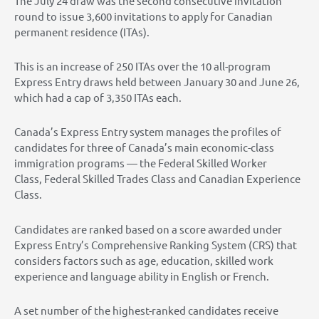
The July 24 draw was the second consecutive invitation
round to issue 3,600 invitations to apply for Canadian
permanent residence (ITAs).
This is an increase of 250 ITAs over the 10 all-program
Express Entry draws held between January 30 and June 26,
which had a cap of 3,350 ITAs each.
Canada’s Express Entry system manages the profiles of
candidates for three of Canada’s main economic-class
immigration programs — the Federal Skilled Worker
Class, Federal Skilled Trades Class and Canadian Experience
Class.
Candidates are ranked based on a score awarded under
Express Entry’s Comprehensive Ranking System (CRS) that
considers factors such as age, education, skilled work
experience and language ability in English or French.
A set number of the highest-ranked candidates receive