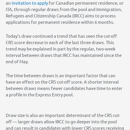
an
invitation to apply
for Canadian permanent residence, or
ITA, through regular draws from the pool and Immigration,
Refugees and Citizenship Canada (IRCC) aims to process
applications for permanent residence within 6 months.
Today’s draw continued a trend that has seen the cut-off
CRS score decrease in each of the last three draws. This
trend may be explained in part by the regular, two-week
interval between draws that IRCC has maintained since the
end of May.
The time between draws is an important factor that can
have an effect on the CRS cut-off score. A shorter interval
between draws means fewer candidates have time to enter
a profile in the Express Entry pool.
Draw size is also an important determinant of the CRS cut-
off — larger draws allow IRCC to go deeper into the pool
and can result in candidates with lower CRS scores receiving