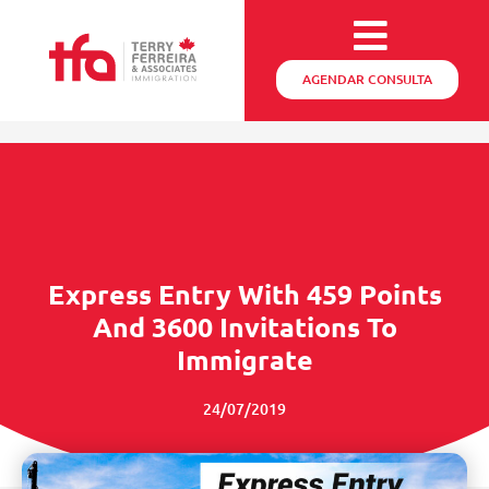
AGENDAR CONSULTA
Express Entry With 459 Points
And 3600 Invitations To
Immigrate
24/07/2019