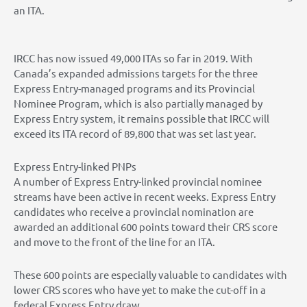
an ITA.
IRCC has now issued 49,000 ITAs so far in 2019. With
Canada’s expanded admissions targets for the three
Express Entry-managed programs and its Provincial
Nominee Program, which is also partially managed by
Express Entry system, it remains possible that IRCC will
exceed its ITA record of 89,800 that was set last year.
Express Entry-linked PNPs
A number of Express Entry-linked provincial nominee
streams have been active in recent weeks. Express Entry
candidates who receive a provincial nomination are
awarded an additional 600 points toward their CRS score
and move to the front of the line for an ITA.
These 600 points are especially valuable to candidates with
lower CRS scores who have yet to make the cut-off in a
federal Express Entry draw.