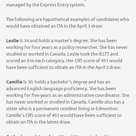
managed by the Express Entry system.
The following are hypothetical examples of candidates who
would have obtained an ITA in the April 3 draw:
Leslie
is 34 and holds a master’s degree. She has been
working for four years as a policy researcher. She has never
studied or worked in Canada. Leslie took the IELTS and
scored an 8 in each category. Her CRS score of 451 would
have been sufficient to obtain an ITA in the April 3 draw.
Camille
is 30, holds a bachelor’s degree and has an
advanced English language proficiency. She has been
working for five years as an administrative coordinator. She
has never worked or studied in Canada. Camille also has a
sister who is a permanent resident living in Edmonton.
Camille’s CRS score of 451 would have been sufficient to
obtain an ITA in the latest draw.