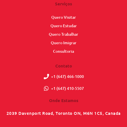
Serviços
Quero Visitar
Quero Estudar
Quero Trabalhar
Quero Imigrar
Consultoria
Contato
+1 (647) 466-1000
+1 (647) 410-5507
Onde Estamos
2039 Davenport Road, Toronto ON, M6N 1C5, Canada