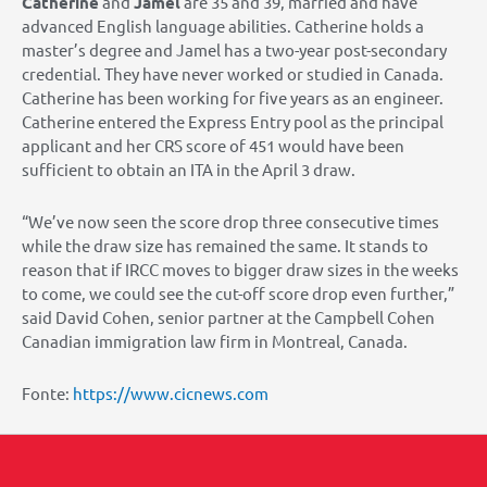
Catherine
and
Jamel
are 35 and 39, married and have
advanced English language abilities. Catherine holds a
master’s degree and Jamel has a two-year post-secondary
credential. They have never worked or studied in Canada.
Catherine has been working for five years as an engineer.
Catherine entered the Express Entry pool as the principal
applicant and her CRS score of 451 would have been
sufficient to obtain an ITA in the April 3 draw.
“We’ve now seen the score drop three consecutive times
while the draw size has remained the same. It stands to
reason that if IRCC moves to bigger draw sizes in the weeks
to come, we could see the cut-off score drop even further,”
said David Cohen, senior partner at the Campbell Cohen
Canadian immigration law firm in Montreal, Canada.
Fonte:
https://www.cicnews.com