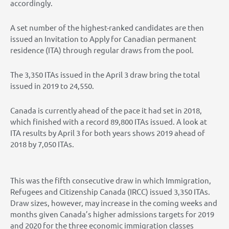
accordingly.
A set number of the highest-ranked candidates are then
issued an Invitation to Apply for Canadian permanent
residence (ITA) through regular draws from the pool.
The 3,350 ITAs issued in the April 3 draw bring the total
issued in 2019 to 24,550.
Canada is currently ahead of the pace it had set in 2018,
which finished with a record 89,800 ITAs issued. A look at
ITA results by April 3 for both years shows 2019 ahead of
2018 by 7,050 ITAs.
This was the fifth consecutive draw in which Immigration,
Refugees and Citizenship Canada (IRCC) issued 3,350 ITAs.
Draw sizes, however, may increase in the coming weeks and
months given Canada’s higher admissions targets for 2019
and 2020 for the three economic immigration classes