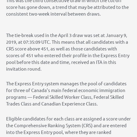
This was the third consecutive draw in which the cut-off
score has gone down, a trend that may be attributed to the
consistent two-week interval between draws.
The tie-break used in the April 3 draw was set at January 9,
2019, at 07:35:09 UTC. This means that all candidates with a
CRS score above 451, as well as those candidates with
scores of 451 who entered their profile in the Express Entry
pool before this date and time, received an ITA in this
invitation round.
The Express Entry system manages the pool of candidates
for three of Canada’s main federal economic immigration
programs — Federal Skilled Worker Class, Federal Skilled
Trades Class and Canadian Experience Class.
Eligible candidates for each class are assigned a score under
the Comprehensive Ranking System (CRS) and are entered
into the Express Entry pool, where they are ranked