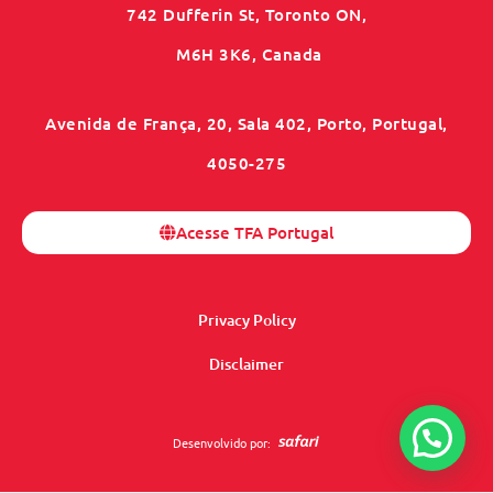
742 Dufferin St, Toronto ON,
M6H 3K6, Canada
Avenida de França, 20, Sala 402, Porto, Portugal,
4050-275
Acesse TFA Portugal
Privacy Policy
Disclaimer
Desenvolvido por: