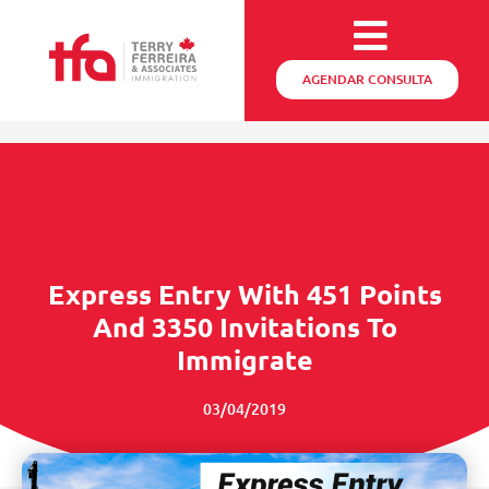
AGENDAR CONSULTA
Express Entry With 451 Points
And 3350 Invitations To
Immigrate
03/04/2019