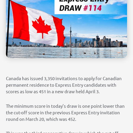
Canada has issued 3,350 invitations to apply for Canadian
permanent residence to Express Entry candidates with
scores as low as 451 in a new draw held April 3.
The minimum score in today’s draw is one point lower than
the cut-off score in the previous Express Entry invitation
round on March 20, which was 452.