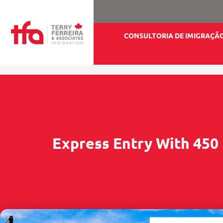
CONSULTORIA DE IMIGRAÇÃ
Express Entry With 450 