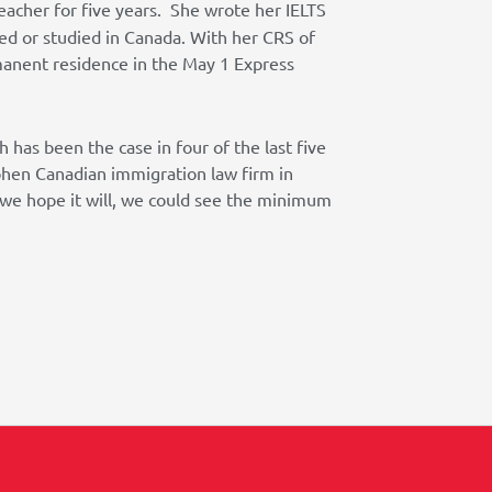
eacher for five years. She wrote her IELTS
ed or studied in Canada. With her CRS of
manent residence in the May 1 Express
 has been the case in four of the last five
ohen Canadian immigration law firm in
s we hope it will, we could see the minimum