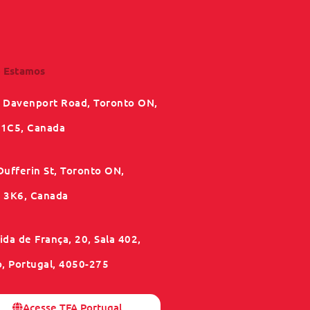
 Estamos
 Davenport Road, Toronto ON,
1C5, Canada
Dufferin St, Toronto ON,
3K6, Canada
da de França, 20, Sala 402,
o, Portugal, 4050-275
Acesse TFA Portugal