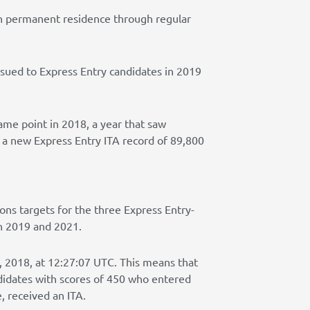
an permanent residence through regular
ssued to Express Entry candidates in 2019
ame point in 2018, a year that saw
 a new Express Entry ITA record of 89,800
ions targets for the three Express Entry-
n 2019 and 2021.
 2018, at 12:27:07 UTC. This means that
ndidates with scores of 450 who entered
, received an ITA.