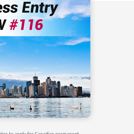
ates to apply for Canadian permanent