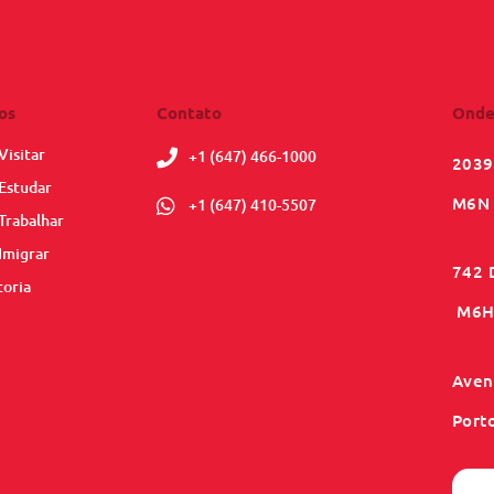
os
Contato
Onde
Visitar
+1 (647) 466-1000
2039
Estudar
M6N 
+1 (647) 410-5507
Trabalhar
Imigrar
742 
toria
M6H 
Aveni
Port