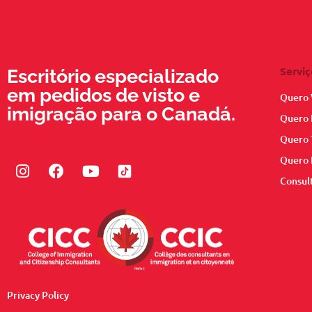
Serviç
Escritório especializado
em pedidos de visto e
Quero 
imigração para o Canadá.
Quero 
Quero 
Quero 
Instagram
Facebook
Youtube
Consul
Privacy Policy