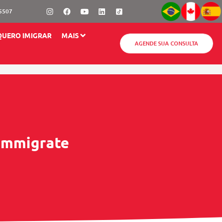
Instagram
Facebook
Youtube
Linkedin
-5507
QUERO IMIGRAR
MAIS
AGENDE SUA CONSULTA
 Immigrate