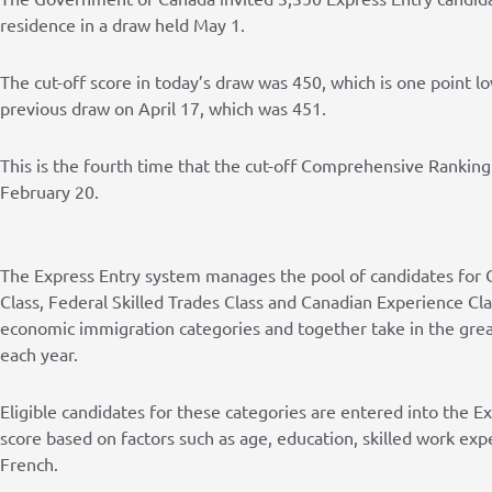
residence in a draw held May 1.
The cut-off score in today’s draw was 450, which is one point 
previous draw on April 17, which was 451.
This is the fourth time that the cut-off Comprehensive Rankin
February 20.
The Express Entry system manages the pool of candidates for 
Class, Federal Skilled Trades Class and Canadian Experience Cl
economic immigration categories and together take in the grea
each year.
Eligible candidates for these categories are entered into the E
score based on factors such as age, education, skilled work expe
French.