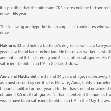
It is possible that the minimum CRS score could be further red
draws this year.
The following are hypothetical examples of candidates who wo
draw:
Hakim
is 33 and holds a bachelor’s degree as well as a two-yea
years as a blood bank technician. He has never worked or stud
and obtained 8.5 in listening and 8 in all other categories. Hi
sufficient to obtain an ITA in the latest draw.
Anna
and
Nathaniel
are 35 and 34 years of age, respectively. 
as a post-secondary certificate. His wife, Anna, holds a bachel
financial auditor for four years. Neither has studied or worked
obtained 8.5 in all categories. Nathaniel entered the pool as th
would have been sufficient to obtain an ITA in the May 1 draw.