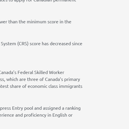
lower than the minimum score in the
g System (CRS) score has decreased since
Canada’s Federal Skilled Worker
ass, which are three of Canada’s primary
test share of economic class immigrants
xpress Entry pool and assigned a ranking
rience and proficiency in English or