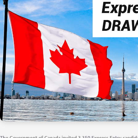
The Government of Canada invited 3,350 Express Entry candid