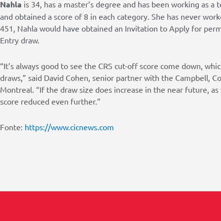
Nahla
is 34, has a master’s degree and has been working as a t
and obtained a score of 8 in each category. She has never work
451, Nahla would have obtained an Invitation to Apply for per
Entry draw.
“It’s always good to see the CRS cut-off score come down, which
draws,” said David Cohen, senior partner with the Campbell, C
Montreal. “If the draw size does increase in the near future, a
score reduced even further.”
Fonte:
https://www.cicnews.com