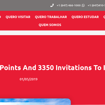
+1 (647) 466-1000
+1 (647)410
O
QUERO VISITAR
QUERO TRABALHAR
QUERO ESTUDAR
QUEM SOMOS
Points And 3350 Invitations To
01/05/2019