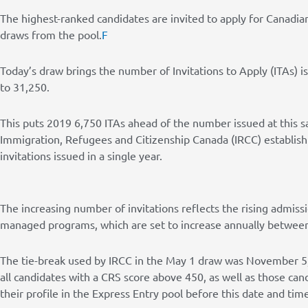
The highest-ranked candidates are invited to apply for Canadi
draws from the pool.
F
Today’s draw brings the number of Invitations to Apply (ITAs) i
to 31,250.
This puts 2019 6,750 ITAs ahead of the number issued at this s
Immigration, Refugees and Citizenship Canada (IRCC) establish
invitations issued in a single year.
The increasing number of invitations reflects the rising admiss
managed programs, which are set to increase annually betwee
The tie-break used by IRCC in the May 1 draw was November 5,
all candidates with a CRS score above 450, as well as those ca
their profile in the Express Entry pool before this date and time