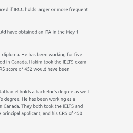
uced if IRCC holds larger or more frequent
uld have obtained an ITA in the May 1
r diploma. He has been working for five
ied in Canada. Hakim took the IELTS exam
s CRS score of 452 would have been
Nathaniel holds a bachelor’s degree as well
or’s degree. He has been working as a
 in Canada. They both took the IELTS and
e principal applicant, and his CRS of 450